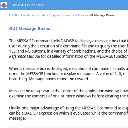
DADiSP Online Help
DADiSP Developer's Guide
>
Chapter 5: Command Files
> GUI Message Boxes
GUI Message Boxes
The MESSAGE command tells DADiSP to display a message box that is
user during the execution of a command file and to query the user 
YES, and NO buttons, in a variety of combinations, and the choice of
Reference Manual
for detailed information on the MESSAGE function
When a message box is displayed, execution of command file halts 
using the MESSAGE function to display messages. A value of 1, 0, or 
branching. Message boxes cannot be resized.
Message boxes appear in the center of the application window, howev
examine the contents of one or more windows before clearing the
Finally, one major advantage of using the MESSAGE command to displ
can be a DADiSP expression which is evaluated while the command f
message: