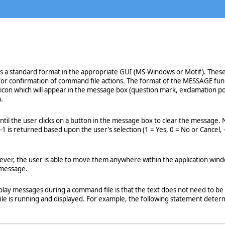
 a standard format in the appropriate GUI (MS-Windows or Motif). These 
for confirmation of command file actions. The format of the MESSAGE func
 icon which will appear in the message box (question mark, exclamation poi
.
until the user clicks on a button in the message box to clear the messa
-1 is returned based upon the user’s selection (1 = Yes, 0 = No or Cancel, 
er, the user is able to move them anywhere within the application window. 
 message.
ay messages during a command file is that the text does not need to be f
ile is running and displayed. For example, the following statement dete