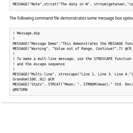
MESSAGE("Note",strcat("The data in W", strnum(getwnum),"c
The following command file demonstrates some message box optio
! Message.dsp
!
MESSAGE("Message Demo","This demonstrates the MESSAGE fun
MESSAGE("Warning", "Value out of Range. Continue?",7) @CR
!
! To make a mult-line message, use the STRESCAPE function
! and the escape sequence
!
MESSAGE("Multi-line", strescape("Line 1. Line 3. Line 4."
Grandom(100,.01) @CR
MESSAGE("Stats", STRCAT("Mean: ", STRNUM(mean)," Std. Dev
@RETURN