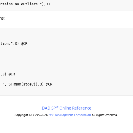
ontains no outliers."),3)
ns:
ction.",3) @CR
),3) @CR
: ", STRNUM(stdev)),3) @CR
®
DADiSP
Online Reference
Copyright © 1995-2026
DSP Development Corporation
All rights reserved.