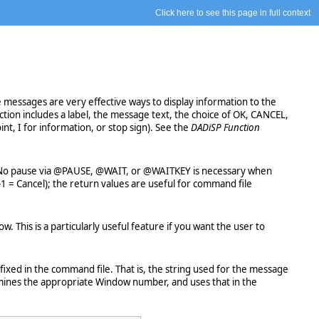
Click here to see this page in full context
messages are very effective ways to display information to the
tion includes a label, the message text, the choice of OK, CANCEL,
nt, I for information, or stop sign). See the
DADiSP Function
ge. No pause via @PAUSE, @WAIT, or @WAITKEY is necessary when
-1 = Cancel); the return values are useful for command file
This is a particularly useful feature if you want the user to
ixed in the command file. That is, the string used for the message
rmines the appropriate Window number, and uses that in the