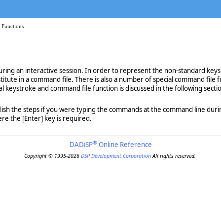
 Functions
ing an interactive session. In order to represent the non-standard keys
titute in a command file. There is also a number of special command file 
l keystroke and command file function is discussed in the following secti
plish the steps if you were typing the commands at the command line d
re the [Enter] key is required.
®
DADiSP
Online Reference
Copyright © 1995-2026
DSP Development Corporation
All rights reserved.