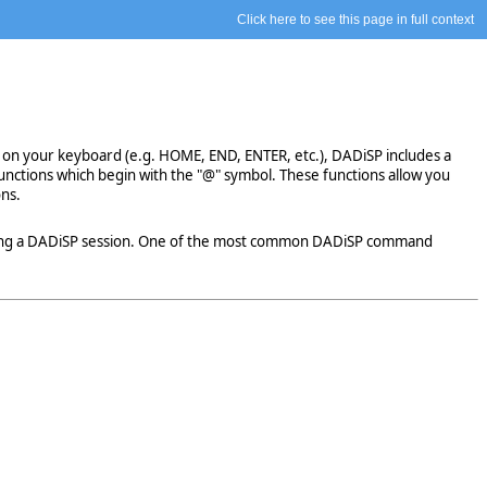
Click here to see this page in full context
 on your keyboard (e.g. HOME, END, ENTER, etc.), DADiSP includes a
functions which begin with the "@" symbol. These functions allow you
ons.
uring a DADiSP session. One of the most common DADiSP command