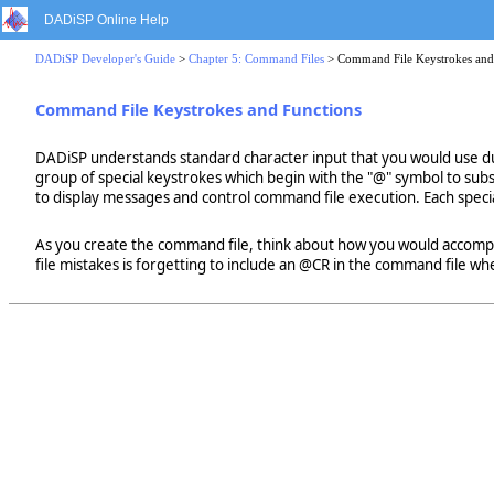
DADiSP Online Help
DADiSP Developer's Guide
>
Chapter 5: Command Files
> Command File Keystrokes and
Command File Keystrokes and Functions
DADiSP understands standard character input that you would use dur
group of special keystrokes which begin with the "@" symbol to subs
to display messages and control command file execution. Each specia
As you create the command file, think about how you would accom
file mistakes is forgetting to include an @CR in the command file whe