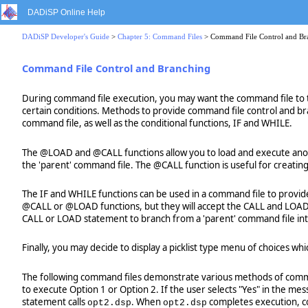
DADiSP Online Help
DADiSP Developer's Guide
>
Chapter 5: Command Files
> Command File Control and Br
Command File Control and Branching
During command file execution, you may want the command file to t
certain conditions. Methods to provide command file control and br
command file, as well as the conditional functions, IF and WHILE.
The @LOAD and @CALL functions allow you to load and execute anothe
the 'parent' command file. The @CALL function is useful for creating
The IF and WHILE functions can be used in a command file to provid
@CALL or @LOAD functions, but they will accept the CALL and LOAD f
CALL or LOAD statement to branch from a 'parent' command file into 
Finally, you may decide to display a picklist type menu of choices w
The following command files demonstrate various methods of comm
to execute Option 1 or Option 2. If the user selects "Yes" in the m
statement calls
. When
completes execution, co
opt2.dsp
opt2.dsp