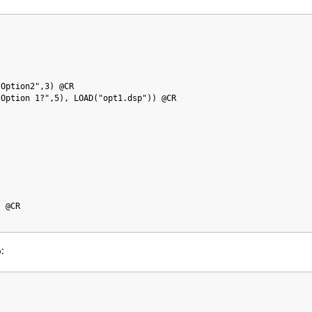
 Option2",3) @CR
 Option 1?",5), LOAD("opt1.dsp")) @CR
) @CR
:
p