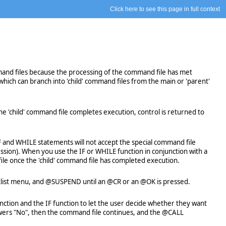
Click here to see this page in full context
mand files because the processing of the command file has met
ich can branch into 'child' command files from the main or 'parent'
 'child' command file completes execution, control is returned to
F and WHILE statements will not accept the special command file
ssion). When you use the IF or WHILE function in conjunction with a
ile once the 'child' command file has completed execution.
picklist menu, and @SUSPEND until an @CR or an @OK is pressed.
tion and the IF function to let the user decide whether they want
nswers "No", then the command file continues, and the @CALL