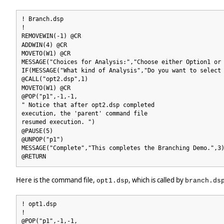
! Branch.dsp
!
REMOVEWIN(-1) @CR
ADDWIN(4) @CR
MOVETO(W1) @CR
MESSAGE("Choices for Analysis:","Choose either Option1 or
IF(MESSAGE("What kind of Analysis","Do you want to select
@CALL("opt2.dsp",1)
MOVETO(W1) @CR
@POP("p1",-1,-1,
" Notice that after opt2.dsp completed
execution, the 'parent' command file
resumed execution. ")
@PAUSE(5)
@UNPOP("p1")
MESSAGE("Complete","This completes the Branching Demo.",3
@RETURN
Here is the command file,
, which is called by
opt1.dsp
branch.ds
! opt1.dsp
!
@POP("p1",-1,-1,