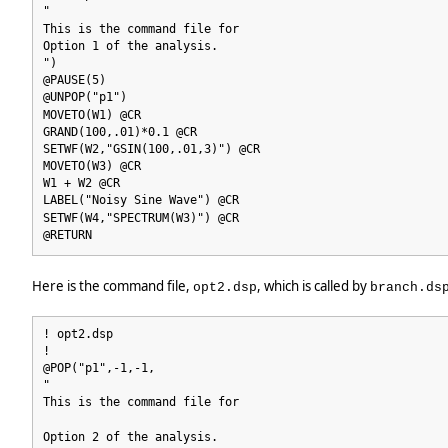
"
This is the command file for
Option 1 of the analysis.
")
@PAUSE(5)
@UNPOP("p1")
MOVETO(W1) @CR
GRAND(100,.01)*0.1 @CR
SETWF(W2,"GSIN(100,.01,3)") @CR
MOVETO(W3) @CR
W1 + W2 @CR
LABEL("Noisy Sine Wave") @CR
SETWF(W4,"SPECTRUM(W3)") @CR
@RETURN
Here is the command file,
, which is called by
opt2.dsp
branch.ds
! opt2.dsp
!
@POP("p1",-1,-1,
"
This is the command file for
Option 2 of the analysis.