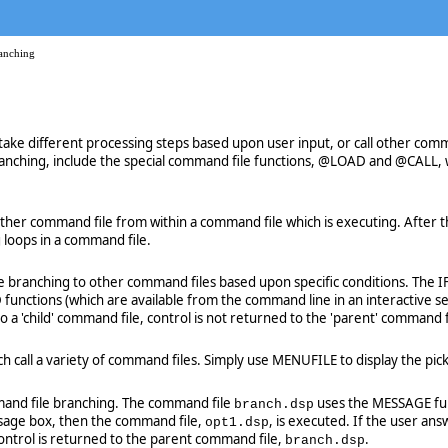
anching
ake different processing steps based upon user input, or call other com
anching, include the special command file functions, @LOAD and @CALL, wh
r command file from within a command file which is executing. After the
 loops in a command file.
e branching to other command files based upon specific conditions. The I
unctions (which are available from the command line in an interactive se
a 'child' command file, control is not returned to the 'parent' command f
hich call a variety of command files. Simply use MENUFILE to display the 
and file branching. The command file
uses the MESSAGE func
branch.dsp
essage box, then the command file,
, is executed. If the user a
opt1.dsp
ntrol is returned to the parent command file,
.
branch.dsp