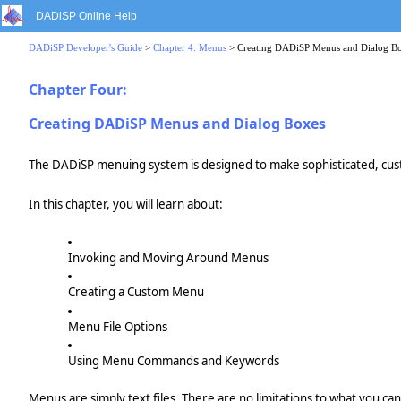
DADiSP Online Help
DADiSP Developer's Guide
>
Chapter 4: Menus
> Creating DADiSP Menus and Dialog B
Chapter Four:
Creating DADiSP Menus and Dialog Boxes
The DADiSP menuing system is designed to make sophisticated, custo
In this chapter, you will learn about:
Invoking and Moving Around Menus
Creating a Custom Menu
Menu File Options
Using Menu Commands and Keywords
Menus are simply text files. There are no limitations to what you ca