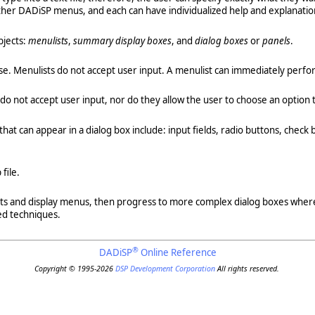
ther DADiSP menus, and each can have individualized help and explanatio
bjects:
menulists
,
summary display boxes
, and
dialog boxes
or
panels
.
hoose. Menulists do not accept user input. A menulist can immediately per
do not accept user input, nor do they allow the user to choose an option
at can appear in a dialog box include: input fields, radio buttons, check 
file.
ists and display menus, then progress to more complex dialog boxes where
ed techniques.
®
DADiSP
Online Reference
Copyright © 1995-2026
DSP Development Corporation
All rights reserved.