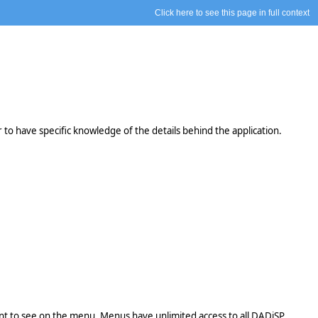
Click here to see this page in full context
o have specific knowledge of the details behind the application.
 want to see on the menu. Menus have unlimited access to all DADiSP