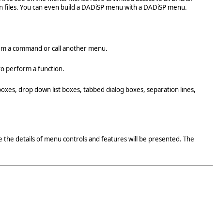
n files. You can even build a DADiSP menu with a DADiSP menu.
form a command or call another menu.
 to perform a function.
boxes, drop down list boxes, tabbed dialog boxes, separation lines,
 the details of menu controls and features will be presented. The