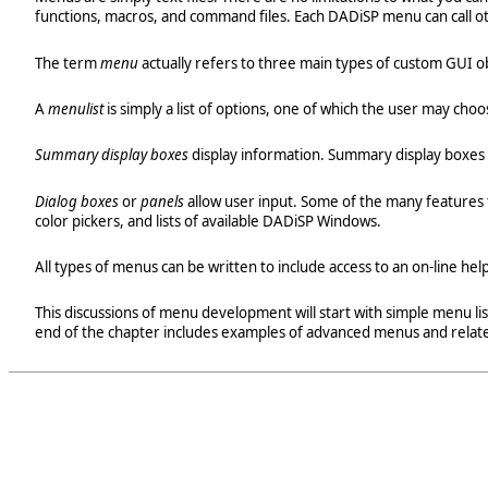
functions, macros, and command files. Each DADiSP menu can call o
The term
menu
actually refers to three main types of custom GUI o
A
menulist
is simply a list of options, one of which the user may c
Summary display boxes
display information. Summary display boxes 
Dialog boxes
or
panels
allow user input. Some of the many features th
color pickers, and lists of available DADiSP Windows.
All types of menus can be written to include access to an on-line help 
This discussions of menu development will start with simple menu l
end of the chapter includes examples of advanced menus and relat