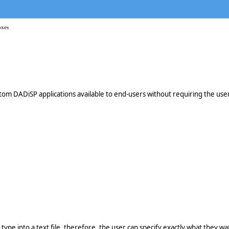
oxes
m DADiSP applications available to end-users without requiring the user t
n type into a text file, therefore, the user can specify exactly what they