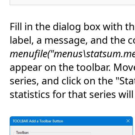
Fill in the dialog box with 
label, a message, and the
menufile("menus\statsum.me
appear on the toolbar. Mov
series, and click on the "S
statistics for that series wil