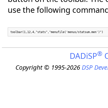
use the following command
toolbar(1,12,4,"stats","menufile('menus/statsum.men')")
®
DADiSP
O
Copyright © 1995-2026
DSP Deve