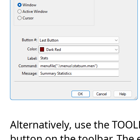
Alternatively, use the TO
button on the toolbar. Th