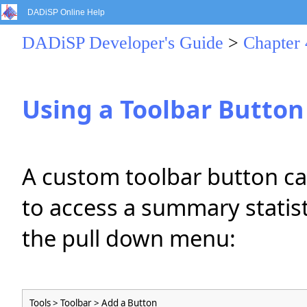
DADiSP Online Help
DADiSP Developer's Guide
>
Chapter
Using a Toolbar Button
A custom toolbar button ca
to access a summary statist
the pull down menu:
Tools > Toolbar > Add a Button