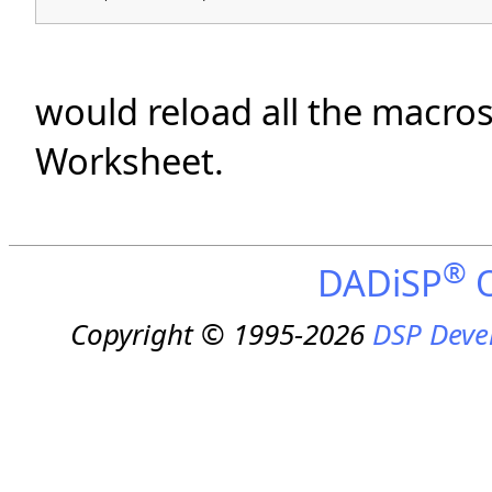
would reload all the macro
Worksheet.
®
DADiSP
O
Copyright © 1995-2026
DSP Deve