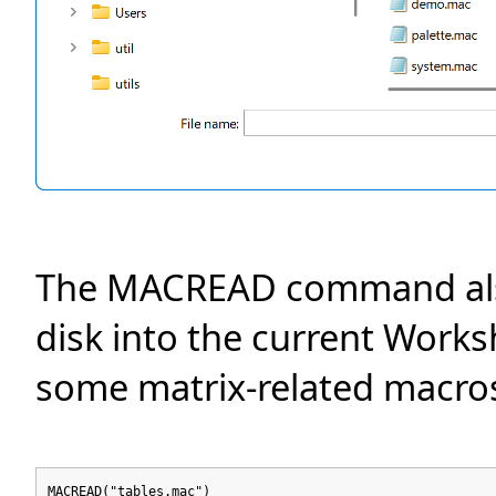
The MACREAD command also 
disk into the current Works
some matrix-related macros i
MACREAD("tables.mac")