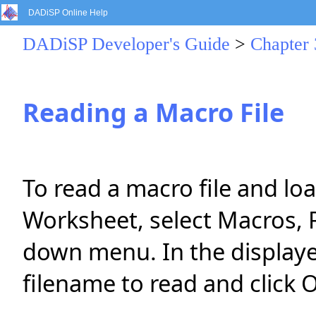
DADiSP Online Help
DADiSP Developer's Guide
>
Chapter 
Reading a Macro File
To read a macro file and lo
Worksheet, select Macros, 
down menu. In the displaye
filename to read and click 