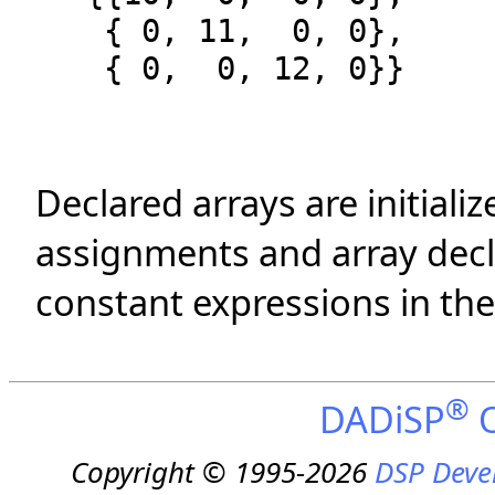
{ 0, 11, 0, 0},
{ 0, 0, 12, 0}}
Declared arrays are initializ
assignments and array decla
constant expressions in th
®
DADiSP
O
Copyright © 1995-2026
DSP Deve