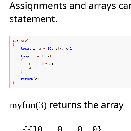
Assignments and arrays can 
statement.
myfun
(
x
)
{
local
i, a
=
10
, c
[
x, x
+
1
]
;
loop
(
i
=
1
..
x
)
{
c
[
i, i
]
=
a;
a
++
;
}
return
(
c
)
;
}
returns the array
myfun(3)
{{10, 0, 0, 0},