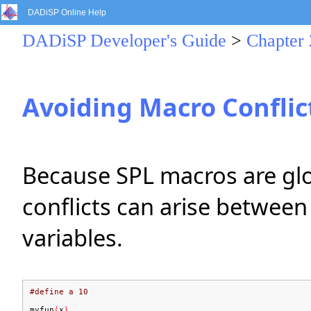
DADiSP Online Help
DADiSP Developer's Guide
>
Chapter 
Avoiding Macro Conflic
Because SPL macros are glob
conflicts can arise between
variables.
#define a 10
myfun
(
x
)