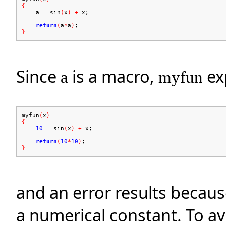
{
a
=
sin
(
x
)
+
x;
return
(
a
*
a
)
;
}
Since
is a macro,
ex
a
myfun
myfun
(
x
)
{
10
=
sin
(
x
)
+
x;
return
(
10
*
10
)
;
}
and an error results becaus
a numerical constant. To avo