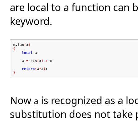
are local to a function can 
keyword.
myfun
(
x
)
{
local
a;
a
=
sin
(
x
)
+
x;
return
(
a
*
a
)
;
}
Now
is recognized as a loc
a
substitution does not take 