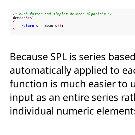
/* much faster and simpler de-mean algorithm */
demean3
(
s
)
{
return
(
s
-
mean
(
s
))
;
}
Because SPL is series base
automatically applied to ea
function is much easier to 
input as an entire series ra
individual numeric element