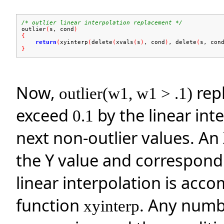
/* outlier linear interpolation replacement */
outlier
(
s, cond
)
{
return
(
xyinterp
(
delete
(
xvals
(
s
)
, cond
)
, delete
(
s, con
}
Now,
repl
outlier(w1, w1 > .1)
exceed
by the linear int
0.1
next non-outlier values. An
the Y value and correspondi
linear interpolation is acco
function
. Any numbe
xyinterp