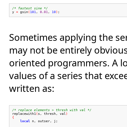
/* fastest sine */
y
=
gsin
(
101
,
0.01
,
10
)
;
Sometimes applying the seri
may not be entirely obvious,
oriented programmers. A lo
values of a series that exce
written as:
/* replace elements > thresh with val */
replacewith1
(
s, thresh, val
)
{
local
n, outser, j;