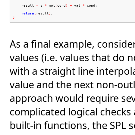
result
=
s
*
not
(
cond
)
+
val
*
cond;
return
(
result
)
;
}
As a final example, consider
values (i.e. values that do 
with a straight line interpo
value and the next non-outli
approach would require sev
complicated logical checks 
built-in functions, the SPL s