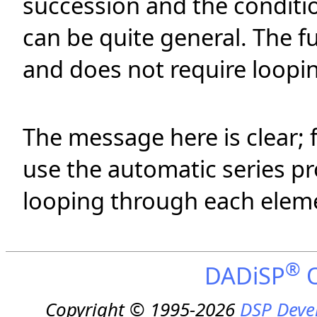
succession and the conditio
can be quite general. The f
and does not require loopi
The message here is clear; 
use the automatic series pr
looping through each elemen
®
DADiSP
O
Copyright © 1995-2026
DSP Deve