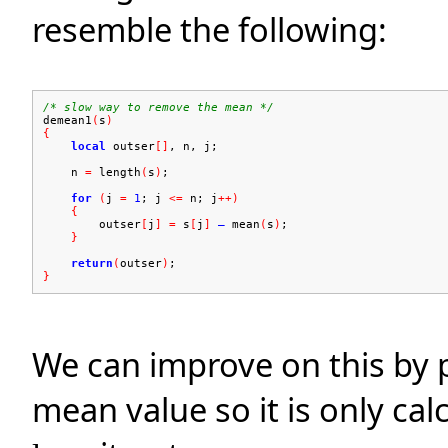
resemble the following:
/* slow way to remove the mean */
demean1
(
s
)
{
local
outser
[]
, n, j;
n
=
length
(
s
)
;
for
(
j
=
1
; j
<=
n; j
++)
{
outser
[
j
]
=
s
[
j
]
–
mean
(
s
)
;
}
return
(
outser
)
;
}
We can improve on this by 
mean value so it is only ca