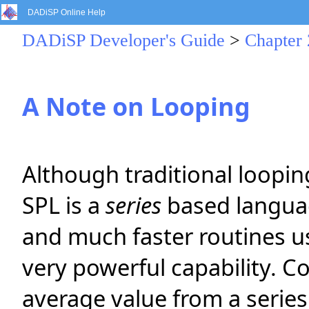
DADiSP Online Help
DADiSP Developer's Guide
>
Chapter 
A Note on Looping
Although traditional loopin
SPL is a
series
based languag
and much faster routines usu
very powerful capability. C
average value from a series