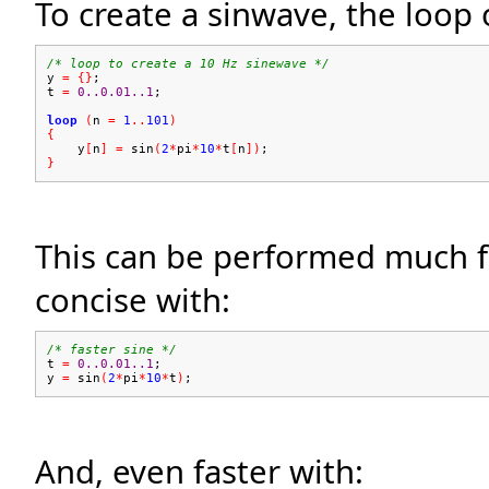
To create a sinwave, the loop
/* loop to create a 10 Hz sinewave */
y
=
{}
;
t
=
0..0.01..1
;
loop
(
n
=
1
..
101
)
{
y
[
n
]
=
sin
(
2
*
pi
*
10
*
t
[
n
])
;
}
This can be performed much fa
concise with:
/* faster sine */
t
=
0..0.01..1
;
y
=
sin
(
2
*
pi
*
10
*
t
)
;
And, even faster with: