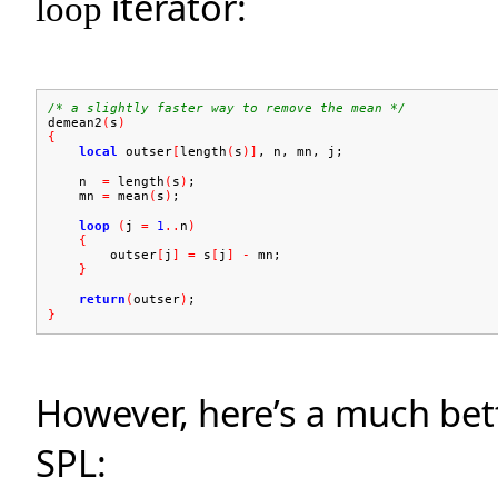
iterator:
loop
/* a slightly faster way to remove the mean */
demean2
(
s
)
{
local
outser
[
length
(
s
)]
, n, mn, j;
n
=
length
(
s
)
;
mn
=
mean
(
s
)
;
loop
(
j
=
1
..
n
)
{
outser
[
j
]
=
s
[
j
]
-
mn;
}
return
(
outser
)
;
}
However, here’s a much bet
SPL: