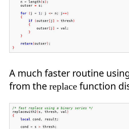
n
=
length
(
s
)
;
outser
=
s;
for
(
j
=
1
; j
<=
n; j
++)
{
if
(
outser
[
j
]
>
thresh
)
{
outser
[
j
]
=
val;
}
}
return
(
outser
)
;
}
A much faster routine using
from the
function di
replace
/* fast replace using a binary series */
replacewith2
(
s, thresh, val
)
{
local
cond, result;
cond
=
s
>
thresh;