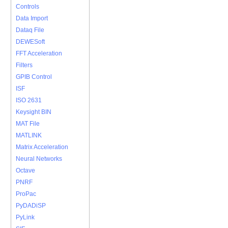
Controls
Data Import
Dataq File
DEWESoft
FFT Acceleration
Filters
GPIB Control
ISF
ISO 2631
Keysight BIN
MAT File
MATLINK
Matrix Acceleration
Neural Networks
Octave
PNRF
ProPac
PyDADiSP
PyLink