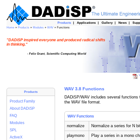
Products
|
Applications
|
Gallery
|
News
|
Supp
Home
»
Products
»
Modules
»
WAV
» Functions
"DADiSP inspired everyone and produced radical shifts
in thinking."
- Felix Grant, Scientific Computing World
V
WAV 3.8 Functions
Products
DADiSP/WAV includes several functions to
Product Family
the WAV file format.
About DADiSP
FAQ
WAV Functions
Modules
normalize
Normalize a series for N bi
SPL
playmono
Play a series in a mono c
ActiveX