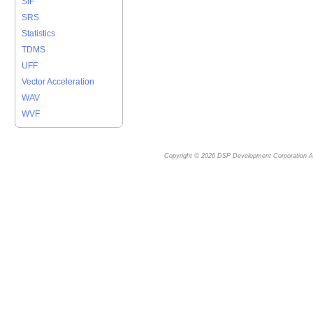
SIF
SRS
Statistics
TDMS
UFF
Vector Acceleration
WAV
WVF
Copyright © 2026
DSP Development Corporation
Al