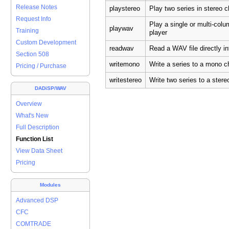
Release Notes
playstereo
Play two series in stereo
Request Info
Play a single or multi-col
playwav
Training
player
Custom Development
readwav
Read a WAV file directly i
Section 508
writemono
Write a series to a mono c
Pricing / Purchase
writestereo
Write two series to a ster
DADiSP/WAV
Overview
What's New
Full Description
Function List
View Data Sheet
Pricing
Modules
Advanced DSP
CFC
COMTRADE