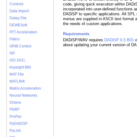
code, giving quick execution within DADi
Controls
incorporated into user-defined functions 
Data Import
DADiSP to specific applications. All SPL 
Dataq File
menus are supplied in ASCII text format 
the needs of custom applications.
DEWESoft
FFT Acceleration
Requirements
Filters
DADiSP/WAV requires
DADiSP 6.5 B01
o
about updating your current version of D
GPIB Control
ISF
ISO 2631
Keysight BIN
MAT File
MATLINK
Matrix Acceleration
Neural Networks
Octave
PNRF
ProPac
PyDADiSP
PyLink