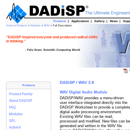
Products
|
Applications
|
Gallery
|
News
|
Supp
Home
»
Products
»
Modules
»
WAV
» Full Description
"DADiSP inspired everyone and produced radical shifts
in thinking."
- Felix Grant, Scientific Computing World
V
DADiSP / WAV 3.8
Products
WAV Digital Audio Module
Product Family
DADiSP/WAV provides a menu-driven
About DADiSP
user interface integrated directly into the
DADiSP Worksheet to provide a complet
FAQ
digital audio processing environment.
Modules
Existing WAV files can be read,
SPL
processed and modified. New files can be
generated and written in the WAV file
ActiveX