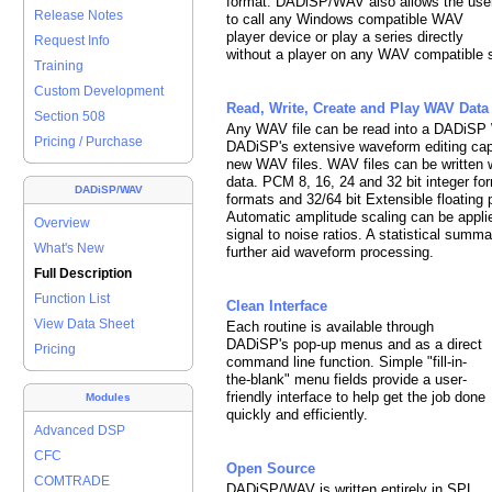
format. DADiSP/WAV also allows the use
Release Notes
to call any Windows compatible WAV
player device or play a series directly
Request Info
without a player on any WAV compatible 
Training
Custom Development
Read, Write, Create and Play WAV Data
Section 508
Any WAV file can be read into a DADiSP 
Pricing / Purchase
DADiSP's extensive waveform editing capa
new WAV files. WAV files can be written 
data. PCM 8, 16, 24 and 32 bit integer 
DADiSP/WAV
formats and 32/64 bit Extensible floating 
Automatic amplitude scaling can be applie
Overview
signal to noise ratios. A statistical summ
What's New
further aid waveform processing.
Full Description
Function List
Clean Interface
View Data Sheet
Each routine is available through
DADiSP's pop-up menus and as a direct
Pricing
command line function. Simple "fill-in-
the-blank" menu fields provide a user-
friendly interface to help get the job done
Modules
quickly and efficiently.
Advanced DSP
CFC
Open Source
COMTRADE
DADiSP/WAV is written entirely in SPL