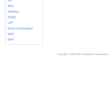
SIF
SRS
Statistics
TDMS
UFF
Vector Acceleration
WAV
WVF
Copyright © 2026
DSP Development Corporation
Al