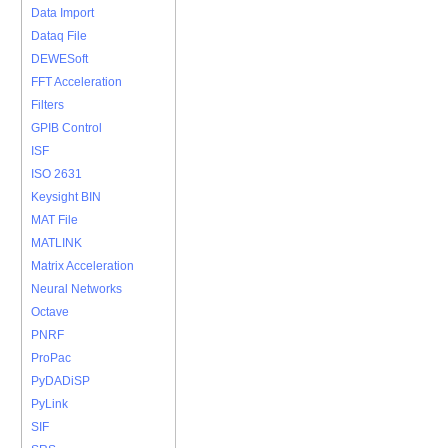
Data Import
Dataq File
DEWESoft
FFT Acceleration
Filters
GPIB Control
ISF
ISO 2631
Keysight BIN
MAT File
MATLINK
Matrix Acceleration
Neural Networks
Octave
PNRF
ProPac
PyDADiSP
PyLink
SIF