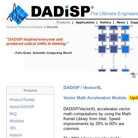
Products
|
Applications
|
Gallery
|
News
|
Supp
Home
»
Products
»
Modules
» VectorXL
"DADiSP inspired everyone and
produced radical shifts in thinking."
- Felix Grant, Scientific Computing World
V
DADiSP / VectorXL
Products
Vector Math Acceleration Module
Upd
Product Family
About DADiSP
DADiSP/VectorXL accelerates vector
math computations by using the Math
FAQ
Kernel Library from Intel. Speed
Modules
improvements by 20% to 60% are
SPL
common.
ActiveX