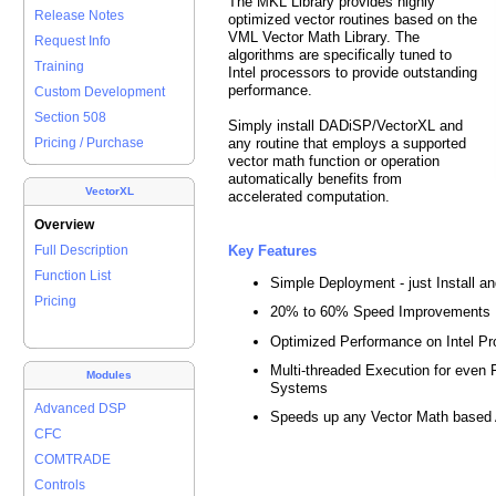
The MKL Library provides highly
Release Notes
optimized vector routines based on the
VML Vector Math Library. The
Request Info
algorithms are specifically tuned to
Training
Intel processors to provide outstanding
performance.
Custom Development
Section 508
Simply install DADiSP/VectorXL and
any routine that employs a supported
Pricing / Purchase
vector math function or operation
automatically benefits from
VectorXL
accelerated computation.
Overview
Key Features
Full Description
Function List
Simple Deployment - just Install a
Pricing
20% to 60% Speed Improvements
Optimized Performance on Intel P
Multi-threaded Execution for even 
Modules
Systems
Advanced DSP
Speeds up any Vector Math based 
CFC
COMTRADE
Controls