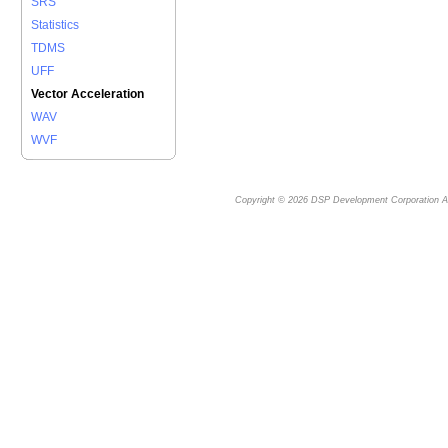
SRS
Statistics
TDMS
UFF
Vector Acceleration
WAV
WVF
Copyright © 2026
DSP Development Corporation
Al