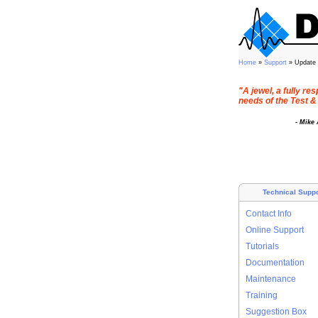
Home
»
Support
» Update
"A jewel, a fully r
needs of the Test &
- Mike
Technical Suppo
Contact Info
Online Support
Tutorials
Documentation
Maintenance
Training
Suggestion Box