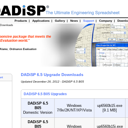
Products
|
Applications
|
Gallery
|
News
|
Support
|
Company
|
Downl
 Downloads
esponsive package that meets the
 Evaluation world."
 Alamo, Ordnance Evaluation
DADiSP 6.5 Upgrade Downloads
rt
Updated December 26, 2012 - DADiSP 6.5 B05
DADiSP 6.5 B05 Upgrades
DADiSP 6.5
Windows
up6560b15.exe
B05
7/9x/2K/NT/XP/Vista
[9.1 MB]
Domestic Version
DADiSP 6.5
B05
Windows
up6560b15i.exe