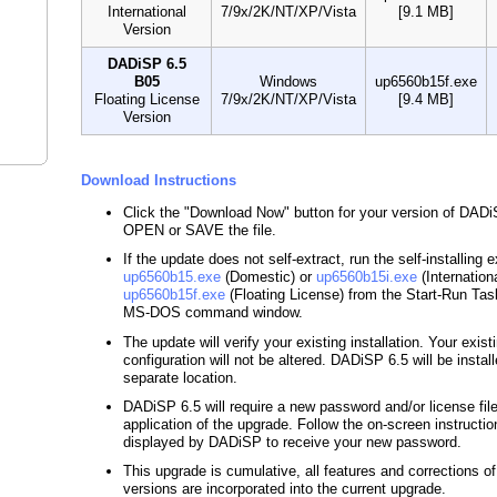
International
7/9x/2K/NT/XP/Vista
[9.1 MB]
Version
DADiSP 6.5
B05
Windows
up6560b15f.exe
Floating License
7/9x/2K/NT/XP/Vista
[9.4 MB]
Version
Download Instructions
Click the "Download Now" button for your version of DAD
OPEN or SAVE the file.
If the update does not self-extract, run the self-installing 
up6560b15.exe
(Domestic) or
up6560b15i.exe
(Internationa
up6560b15f.exe
(Floating License) from the Start-Run Tas
MS-DOS command window.
The update will verify your existing installation. Your exist
configuration will not be altered. DADiSP 6.5 will be install
separate location.
DADiSP 6.5 will require a new password and/or license file
application of the upgrade. Follow the on-screen instructio
displayed by DADiSP to receive your new password.
This upgrade is cumulative, all features and corrections o
versions are incorporated into the current upgrade.