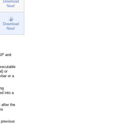
Download
Now!
Download
Now!
iSP and
executable
l) or
kbar or a
ing
ed into a
 after the
ns
f previous