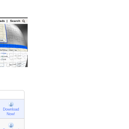
oads
|
Search
Download
Now!