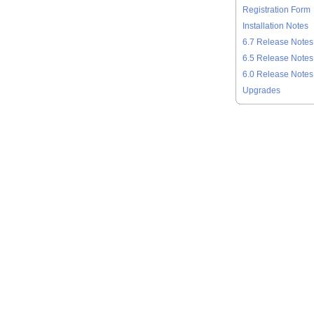
Registration Form
Installation Notes
6.7 Release Notes
6.5 Release Notes
6.0 Release Notes
Upgrades