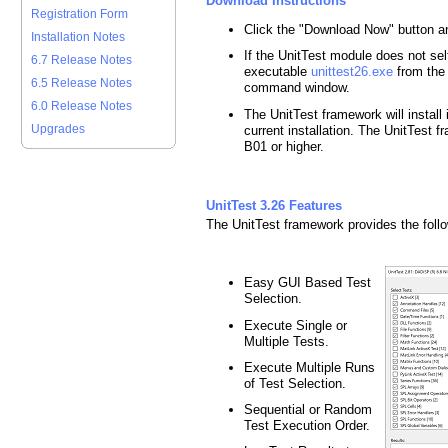
Download Instructions
Registration Form
Click the "Download Now" button a
Installation Notes
If the UnitTest module does not self-
6.7 Release Notes
executable
unittest26.exe
from the
6.5 Release Notes
command window.
6.0 Release Notes
The UnitTest framework will install
Upgrades
current installation. The UnitTest
B01 or higher.
UnitTest 3.26 Features
The UnitTest framework provides the follo
Easy GUI Based Test
Selection.
Execute Single or
Multiple Tests.
Execute Multiple Runs
of Test Selection.
Sequential or Random
Test Execution Order.