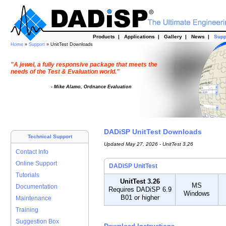
Products
|
Applications
|
Gallery
|
News
|
Supp
Home
»
Support
» UnitTest Downloads
"A jewel, a fully responsive package that meets the
needs of the Test & Evaluation world."
- Mike Alamo, Ordnance Evaluation
DADiSP UnitTest Downloads
Technical Support
Updated May 27, 2026 - UnitTest 3.26
Contact Info
Online Support
DADiSP UnitTest
Tutorials
UnitTest 3.26
MS
Documentation
Requires DADiSP 6.9
Windows
B01 or higher
Maintenance
Training
Suggestion Box