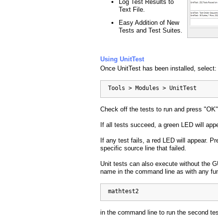
Log Test Results to
Text File.
Easy Addition of New
Tests and Test Suites.
Using UnitTest
Once UnitTest has been installed, select:
  Tools > Modules > UnitTest
Check off the tests to run and press "OK"
If all tests succeed, a green LED will app
If any test fails, a red LED will appear. P
specific source line that failed.
Unit tests can also execute without the G
name in the command line as with any fun
  mathtest2
in the command line to run the second tes