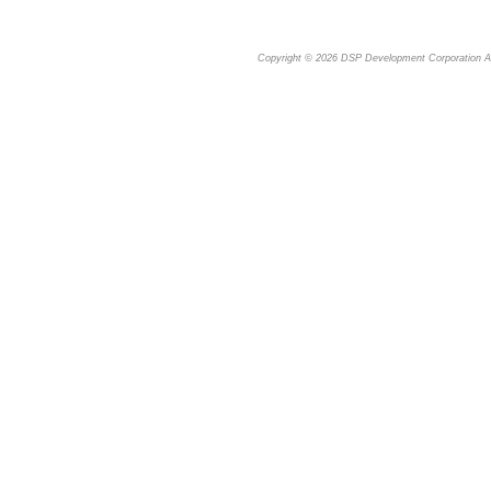
Copyright © 2026
DSP Development Corporation
Al