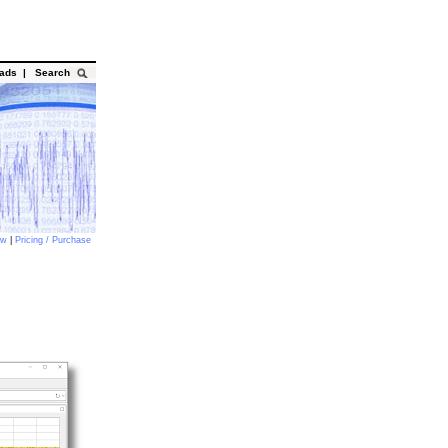
oads
|
Search
ow
|
Pricing / Purchase