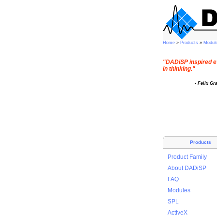
Home
»
Products
»
Modul
"DADiSP inspired e
in thinking."
- Felix Gr
Products
Product Family
About DADiSP
FAQ
Modules
SPL
ActiveX