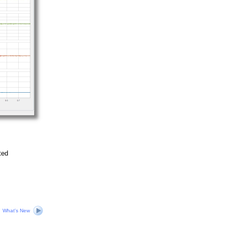
ted
What's New