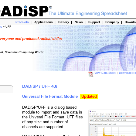
Products
|
Applications
|
Gallery
|
News
|
Support
|
Company
|
Downl
es
» UFF
veryone and produced radical shifts
ant, Scientific Computing World
View Data Sheet
|
Download N
DADiSP / UFF 4.6
Universal File Format Module
Updated
DADiSP/UFF is a dialog based
module to import and save data in
the Univeral File Format. UFF files
of any size and number of
channels are supported.