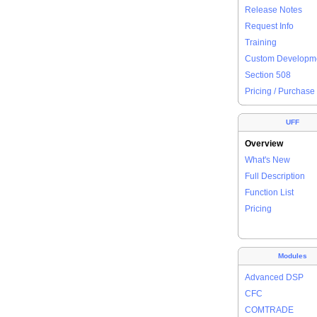
Release Notes
Request Info
Training
Custom Developm
Section 508
Pricing / Purchase
UFF
Overview
What's New
Full Description
Function List
Pricing
Modules
Advanced DSP
CFC
COMTRADE