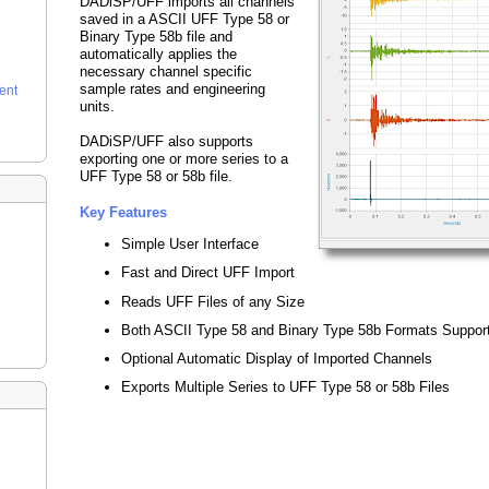
DADiSP/UFF imports all channels
saved in a ASCII UFF Type 58 or
Binary Type 58b file and
automatically applies the
necessary channel specific
sample rates and engineering
ent
units.
DADiSP/UFF also supports
exporting one or more series to a
UFF Type 58 or 58b file.
Key Features
Simple User Interface
Fast and Direct UFF Import
Reads UFF Files of any Size
Both ASCII Type 58 and Binary Type 58b Formats Suppor
Optional Automatic Display of Imported Channels
Exports Multiple Series to UFF Type 58 or 58b Files