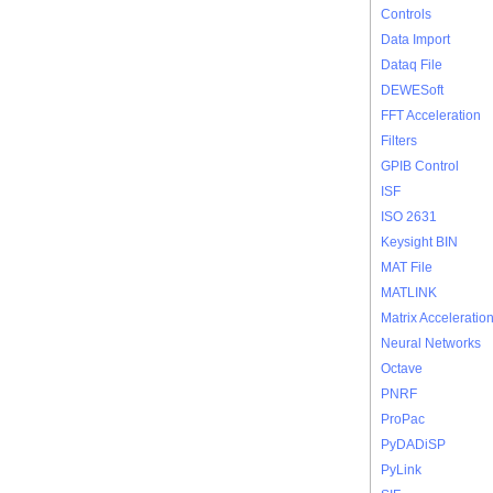
Controls
Data Import
Dataq File
DEWESoft
FFT Acceleration
Filters
GPIB Control
ISF
ISO 2631
Keysight BIN
MAT File
MATLINK
Matrix Acceleratio
Neural Networks
Octave
PNRF
ProPac
PyDADiSP
PyLink