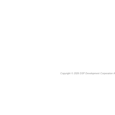
Copyright © 2026
DSP Development Corporation
Al