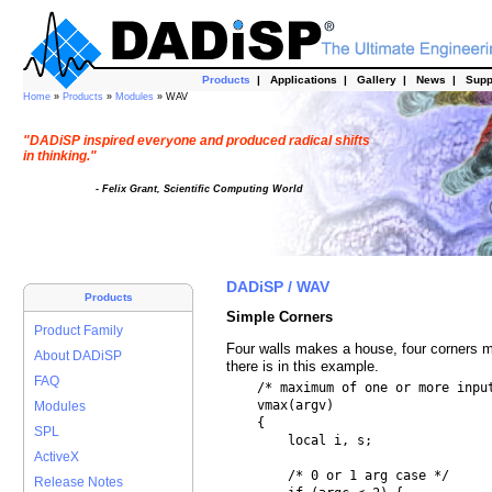
Products
|
Applications
|
Gallery
|
News
|
Supp
Home
»
Products
»
Modules
» WAV
"DADiSP inspired everyone and produced radical shifts
in thinking."
- Felix Grant, Scientific Computing World
DADiSP / WAV
Products
Simple Corners
Product Family
Four walls makes a house, four corners m
About DADiSP
there is in this example.
FAQ
    /* maximum of one or more input
    vmax(argv)

Modules
    {

SPL
        local i, s;

ActiveX
        /* 0 or 1 arg case */

Release Notes