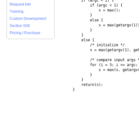
        if (argc < 2) {

Request Info
            if (argc < 1) {

                s = max();

Training
            }

Custom Development
            else {

                s = max(getargv(1))
Section 508
            }

Pricing / Purchase
        }

        else {

            /* initialize */

            s = max(getargv(1), get
            /* compare input args *
            for (i = 3; i <= argc; 
                s = max(s, getargv(
            }

        }

        return(s);
