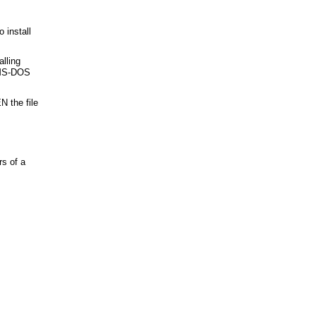
 install
alling
 MS-DOS
 the file
s of a