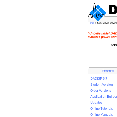
Home
» SyncMovie Downl
"Unbelievable! DADi
Matlab's power and 
- Amr
Products
DADiSP 6.7
Student Version
Older Versions
Application Builde
Updates
Online Tutorials
Online Manuals