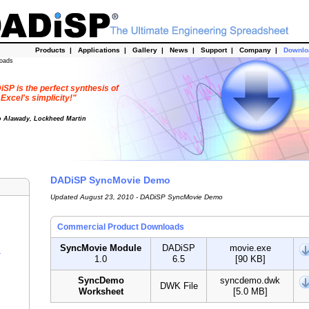
Products
|
Applications
|
Gallery
|
News
|
Support
|
Company
|
Downl
oads
SP is the perfect synthesis of
Excel's simplicity!"
o Alawady, Lockheed Martin
DADiSP SyncMovie Demo
Updated August 23, 2010 - DADiSP SyncMovie Demo
Commercial Product Downloads
SyncMovie Module
DADiSP
movie.exe
r
1.0
6.5
[90 KB]
SyncDemo
syncdemo.dwk
DWK File
Worksheet
[5.0 MB]