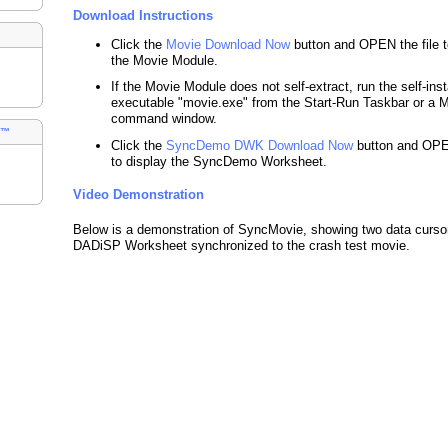
Download Instructions
Click the
Movie Download Now
button and OPEN the file to
the Movie Module.
If the Movie Module does not self-extract, run the self-inst
executable "movie.exe" from the Start-Run Taskbar or a
command window.
s™
Click the
SyncDemo DWK Download Now
button and OPEN
to display the SyncDemo Worksheet.
Video Demonstration
Below is a demonstration of SyncMovie, showing two data cursor
DADiSP Worksheet synchronized to the crash test movie.