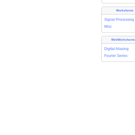
Worksheets
Signal Processing
Misc
WebWorksheet
Digital Aliasing
Fourier Series