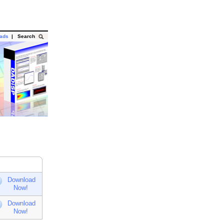
oads
|
Search
Download
Now!
Download
Now!