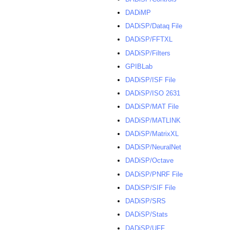
DADiMP
DADiSP/Dataq File
DADiSP/FFTXL
DADiSP/Filters
GPIBLab
DADiSP/ISF File
DADiSP/ISO 2631
DADiSP/MAT File
DADiSP/MATLINK
DADiSP/MatrixXL
DADiSP/NeuralNet
DADiSP/Octave
DADiSP/PNRF File
DADiSP/SIF File
DADiSP/SRS
DADiSP/Stats
DADiSP/UFF