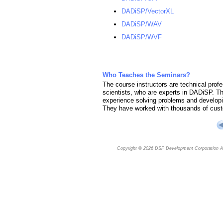
DADiSP/VectorXL
DADiSP/WAV
DADiSP/WVF
Who Teaches the Seminars?
The course instructors are technical profe
scientists, who are experts in DADiSP. 
experience solving problems and developin
They have worked with thousands of cust
Copyright © 2026
DSP Development Corporation
Al