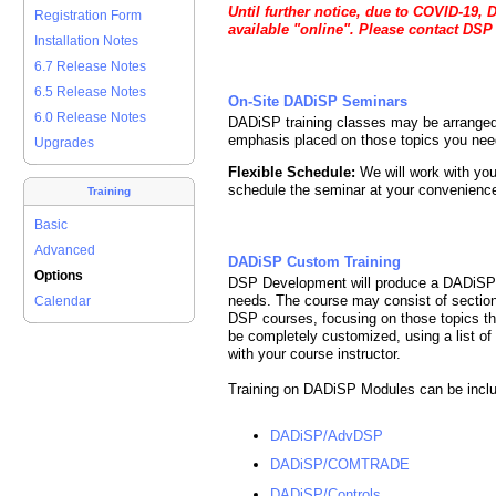
Until further notice, due to COVID-19, 
Registration Form
available "online". Please contact DSP
Installation Notes
6.7 Release Notes
6.5 Release Notes
On-Site DADiSP Seminars
6.0 Release Notes
DADiSP training classes may be arranged
emphasis placed on those topics you nee
Upgrades
Flexible Schedule:
We will work with you
schedule the seminar at your convenienc
Training
Basic
Advanced
DADiSP Custom Training
Options
DSP Development will produce a DADiSP Se
needs. The course may consist of sectio
Calendar
DSP courses, focusing on those topics that
be completely customized, using a list of
with your course instructor.
Training on DADiSP Modules can be inclu
DADiSP/AdvDSP
DADiSP/COMTRADE
DADiSP/Controls