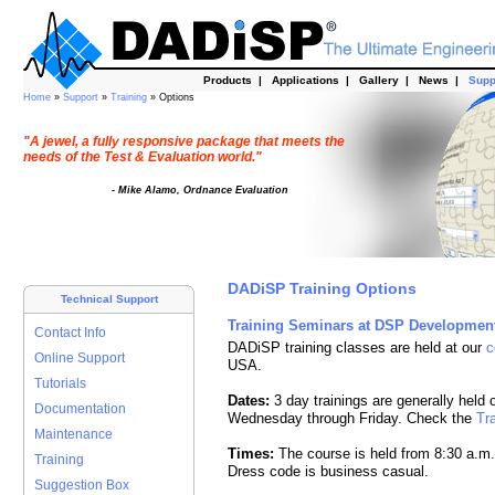
Products
|
Applications
|
Gallery
|
News
|
Supp
Home
»
Support
»
Training
» Options
"A jewel, a fully responsive package that meets the
needs of the Test & Evaluation world."
- Mike Alamo, Ordnance Evaluation
DADiSP Training Options
Technical Support
Training Seminars at DSP Developmen
Contact Info
DADiSP training classes are held at our
c
Online Support
USA.
Tutorials
Dates:
3 day trainings are generally held 
Documentation
Wednesday through Friday. Check the
Tr
Maintenance
Times:
The course is held from 8:30 a.m. 
Training
Dress code is business casual.
Suggestion Box