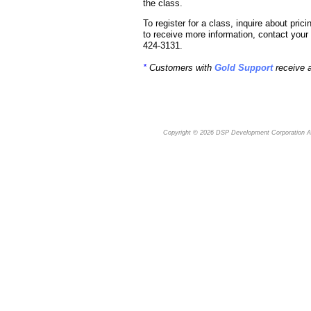
the class.
To register for a class, inquire about pricin
to receive more information, contact yo
424-3131.
*
Customers with
Gold Support
receive 
Copyright © 2026
DSP Development Corporation
Al