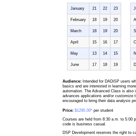
January
21
22
23
J
February
18
19
20
A
March
18
19
20
S
April
15
16
17
O
May
13
14
15
N
June
17
18
19
D
Audience:
Intended for DADiSP users wh
basics and are interested in learning mo
automation. The Advanced Class is also i
advances applications and/or customize th
encouraged to bring their data analysis p
Price:
$1295.00*
per student
Courses are held from 8:30 a.m. to 5:00 p
code is business casual.
DSP Development reserves the right to ca