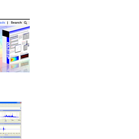
oads
|
Search