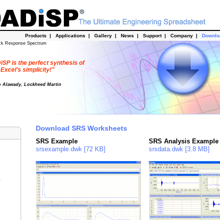
Products
|
Applications
|
Gallery
|
News
|
Support
|
Company
|
Downl
ck Response Spectrum
SP is the perfect synthesis of
Excel's simplicity!"
o Alawady, Lockheed Martin
Download SRS Worksheets
SRS Example
SRS Analysis Example
srsexample.dwk [72 KB]
srsdata.dwk [3.8 MB]
r