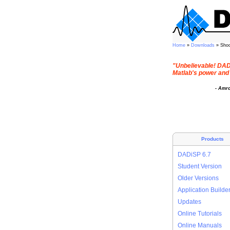
Home
»
Downloads
» Sho
"Unbelievable! DADi
Matlab's power and 
- Amr
Products
DADiSP 6.7
Student Version
Older Versions
Application Builde
Updates
Online Tutorials
Online Manuals