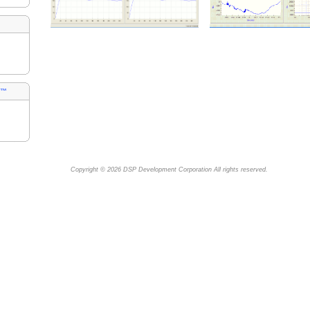
s™
Copyright © 2026
DSP Development Corporation
All rights reserved.