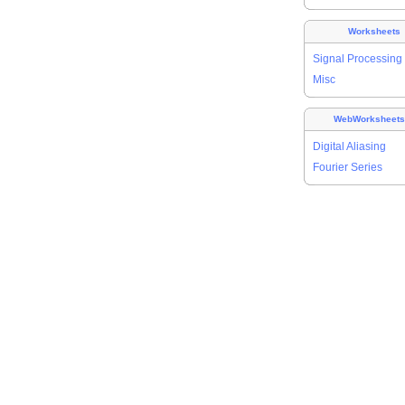
Worksheets
Signal Processing
Misc
WebWorksheet
Digital Aliasing
Fourier Series