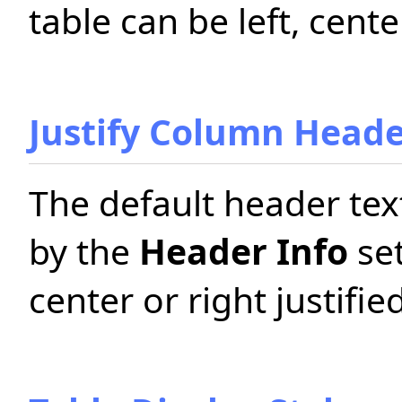
table can be left, center
Justify Column Head
The default header tex
by the
Header Info
set
center or right justified