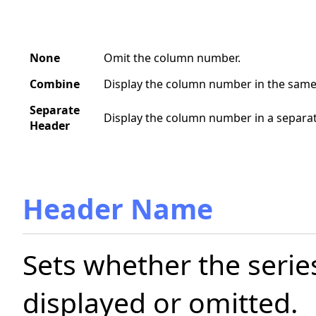
None
Omit the column number.
Combine
Display the column number in the same 
Separate
Display the column number in a separat
Header
Header Name
Sets whether the serie
displayed or omitted.