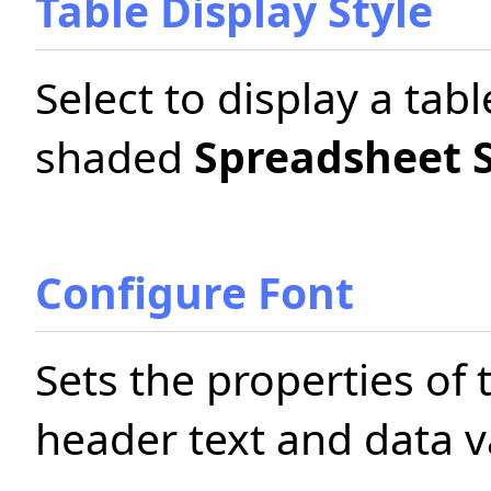
Table Display Style
Select to display a tabl
shaded
Spreadsheet S
Configure Font
Sets the properties of 
header text and data va