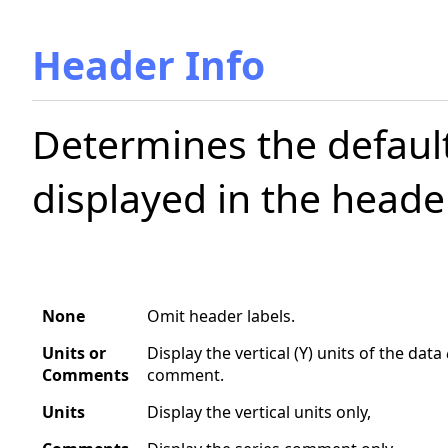
Header Info
Determines the default
displayed in the header
None
Omit header labels.
Units or
Display the vertical (Y) units of the data
Comments
comment.
Units
Display the vertical units only,