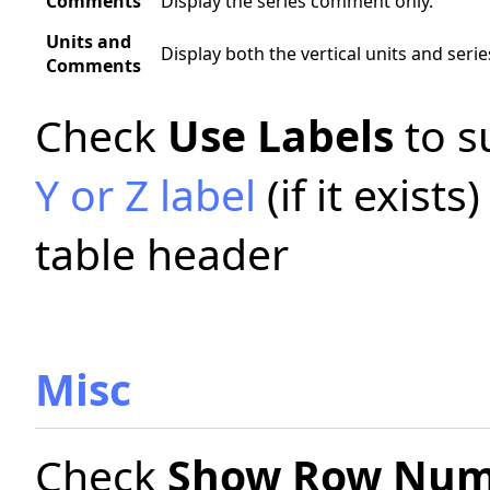
Comments
Display the series comment only.
Units and
Display both the vertical units and ser
Comments
Check
Use Labels
to s
Y or Z label
(if it exists
table header
Misc
Check
Show Row Num