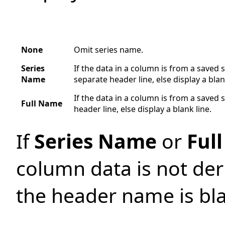
None
Omit series name.
Series
If the data in a column is from a saved s
Name
separate header line, else display a blan
If the data in a column is from a saved s
Full Name
header line, else display a blank line.
If
Series Name
or
Ful
column data is not der
the header name is bl