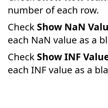
number of each row.
Check
Show NaN Valu
each NaN value as a bl
Check
Show INF Value
each INF value as a bla