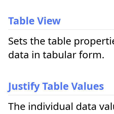
Table View
Sets the table propert
data in tabular form.
Justify Table Values
The individual data va