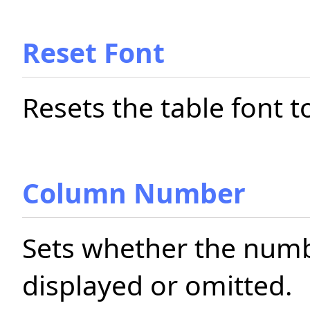
Reset Font
Resets the table font t
Column Number
Sets whether the numb
displayed or omitted.