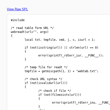
View Raw SPL
#include 
/* read table form URL */

webreadt(url="", argv)

{

        local txt, tmpfile, cmd, j, s, isurl = 1;

        if (not(isstring(url)) || strlen(url) == 0)

        {

                error(sprintf(_rdterr_iur, __FUNC__));

        }

        /* temp file for readt */

        tmpfile = getmiscpath(1, 1) + "webtab.txt";

        /* check URL syntax */

        if (not(isvalidurl(url)))

        {

                /* check if file */

                if (not(fileexists(url)))

                {

                        error(sprintf(_rdterr_inu, __FUNC_
                }
