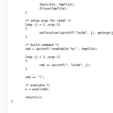
                fputs(txt, tmpfile);

                fclose(tmpfile);

        }

        /* setup args for readt */

        loop (j = 1..argc-1)

        {

                setlocalvar(sprintf("loc%d", j), getargv(j
        }

        /* build command */

        cmd = sprintf("readtable('%s'", tmpfile);

        loop (j = 1..argc-1)

        {

                cmd += sprintf(", loc%d", j);

        }

        cmd += ")";

        /* evaluate */

        s = eval(cmd);

        return(s);

}
