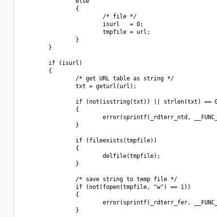
                else

                {

                        /* file */

                        isurl   = 0;

                        tmpfile = url;

                }

        }

        if (isurl)

        {

                /* get URL table as string */

                txt = geturl(url);

                if (not(isstring(txt)) || strlen(txt) == 0
                {

                        error(sprintf(_rdterr_ntd, __FUNC_
                }

                if (fileexists(tmpfile))

                {

                        delfile(tmpfile);

                }

                /* save string to temp file */

                if (not(fopen(tmpfile, "w") == 1))

                {

                        error(sprintf(_rdterr_fer, __FUNC_
                }
