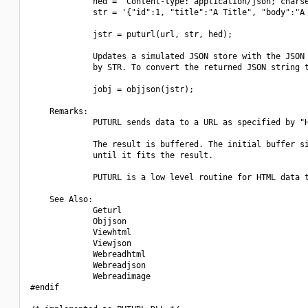
             hed = "Content-type: application/json; charse
             str = '{"id":1, "title":"A Title", "body":"A 
             jstr = puturl(url, str, hed);

             Updates a simulated JSON store with the JSON 
             by STR. To convert the returned JSON string t
             jobj = objjson(jstr);

    Remarks:

             PUTURL sends data to a URL as specified by "H
             The result is buffered. The initial buffer si
             until it fits the result.

             PUTURL is a low level routine for HTML data t
    See Also:

             Geturl

             Objjson

             Viewhtml

             Viewjson

             Webreadhtml

             Webreadjson

             Webreadimage

#endif
