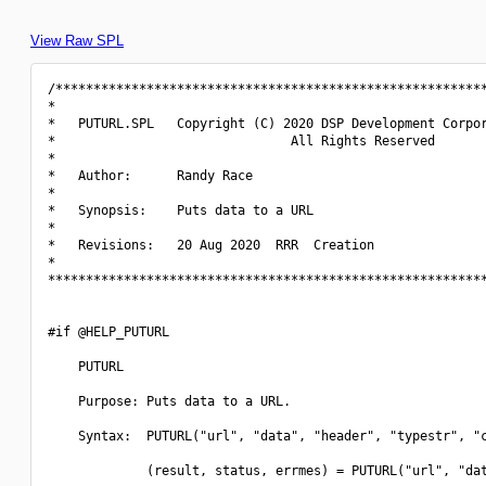
View Raw SPL
/*********************************************************
*                                                         
*   PUTURL.SPL   Copyright (C) 2020 DSP Development Corpor
*                               All Rights Reserved       
*                                                         
*   Author:      Randy Race                               
*                                                         
*   Synopsis:    Puts data to a URL                       
*                                                         
*   Revisions:   20 Aug 2020  RRR  Creation               
*                                                         
**********************************************************
#if @HELP_PUTURL

    PUTURL

    Purpose: Puts data to a URL.

    Syntax:  PUTURL("url", "data", "header", "typestr", "c
             (result, status, errmes) = PUTURL("url", "dat