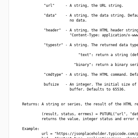
              "url"     - A string, the URL string.

              "data"    - A string, the data string. Defau
                          no data.

              "header"  - A string, the HTML header string
                          "Content-Type: application/x-www
              "typestr" - A string. The returned data type
                              "text": return a string (def
                            "binary": return a binary seri
              "cmdtype" - A string. The HTML command. Defa
              bufsize   - An integer. The initial size of 
                          buffer. Defaults to 65536.

    Returns: A string or series, the result of the HTML re
             (result, status, errmes) = PUTURL("url", "dat
             returns the value, integer status and error s
    Example:

             url = "https://jsonplaceholder.typicode.com/p