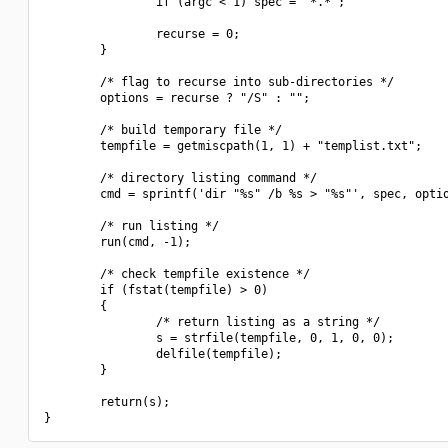
                if (argc < 1) spec = "*.*";

                recurse = 0;

        }

        /* flag to recurse into sub-directories */

        options = recurse ? "/S" : "";

        /* build temporary file */

        tempfile = getmiscpath(1, 1) + "templist.txt";

        /* directory listing command */

        cmd = sprintf('dir "%s" /b %s > "%s"', spec, optio
        /* run listing */

        run(cmd, -1);

        /* check tempfile existence */

        if (fstat(tempfile) > 0)

        {

                /* return listing as a string */

                s = strfile(tempfile, 0, 1, 0, 0);

                delfile(tempfile);

        }

        return(s);
