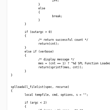
                        i++;

                }

                else

                {

                        break;

                }

        }

        if (outargc > 0)

        {

                /* return successful count */

                return(cnt);

        }

        else if (verbose)

        {

                /* display message */

                mes = (cnt == 1) ? "%d SPL Function Loaded
                return(sprintf(mes, cnt));

        }

}

splloadall_filelist(spec, recurse)

{

        local tempfile, cmd, options, s = "";

        if (argc < 2)

        {
