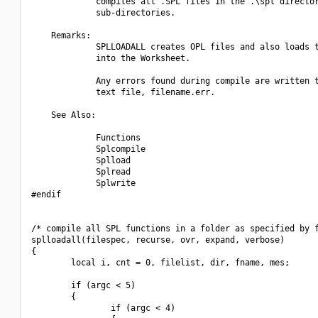
             compiles all .SPL files in the .\spl director
             sub-directories.

    Remarks:

             SPLLOADALL creates OPL files and also loads t
             into the Worksheet.

             Any errors found during compile are written t
             text file, filename.err.

    See Also:

             Functions

             Splcompile

             Splload

             Splread

             Splwrite

#endif

/* compile all SPL functions in a folder as specified by f
splloadall(filespec, recurse, ovr, expand, verbose)

{

        local i, cnt = 0, filelist, dir, fname, mes;

        if (argc < 5)

        {

                if (argc < 4)
