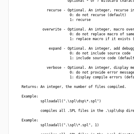
                          optional * or ? wildcard charact
                recurse - Optional. An integer, recurse in
                           0: do not recurse (default)

                           1: recurse

              overwrite - Optional. An integer, macro over
                           0: do not replace macro of same
                           1: replace macro if it exists (
                 expand - Optional. An integer, add debugg
                           0: do not include source code

                           1: include source code (default
                verbose - Optional. An integer, display me
                           0: do not provide error message
                           1: display compile errors (defa
    Returns: An integer, the number of files compiled.

    Example:

             splloadall(".\spl\dsp\*.spl")

             compiles all .SPL files in the .\spl\dsp dire
    Example:

             splloadall(".\spl\*.spl", 1)
