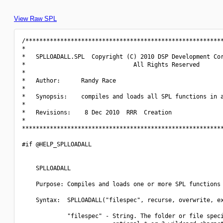
View Raw SPL
/*********************************************************
*                                                         
*   SPLLOADALL.SPL  Copyright (C) 2010 DSP Development Cor
*                               All Rights Reserved       
*                                                         
*   Author:      Randy Race                               
*                                                         
*   Synopsis:    compiles and loads all SPL functions in a
*                                                         
*   Revisions:    8 Dec 2010  RRR  Creation               
*                                                         
**********************************************************
#if @HELP_SPLLOADALL

    SPLLOADALL

    Purpose: Compiles and loads one or more SPL functions 
    Syntax:  SPLLOADALL("filespec", recurse, overwrite, ex
             "filespec" - String. The folder or file speci