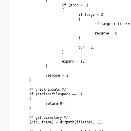
                {

                        if (argc < 3)

                        {

                                if (argc < 2)

                                {

                                        if (argc < 1) erro
                                        recurse = 0

                                }

                                ovr = 1;

                        }

                        expand = 1;

                }

                verbose = 1;

        }

        /* check inputs */

        if (strlen(filespec) == 0)

        {

                return(0);

        }

        /* get directory */

        (dir, fname) = dirpath(filespec, 1);
