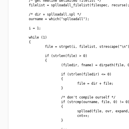
        /* get newline delimited filelist */

        filelist = splloadall_filelist(filespec, recurse);
        /* dir + splloadall.spl */

        ourname = which("splloadall");

        i = 1;

        while (1)

        {

                file = strget(i, filelist, strescape("\n")
                if (strlen(file) > 0)

                {

                        (filedir, fname) = dirpath(file, 0
                        if (strlen(filedir) <= 0)

                        {

                                file = dir + file;

                        }

                        /* don't compile ourself */

                        if (strcmp(ourname, file, 0) != 0)
                        {

                                splload(file, ovr, expand,
                                cnt++;

                        }
