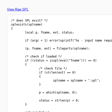
View Raw SPL
/* does SPL exist? */

splexists(splname)

{

        local p, fname, ext, status;

        if (argc < 1) error(sprintf("%s - input name requi
        (p, fname, ext) = fileparts(splname);

        /* check if loaded */

        if ((status = isspl(eval("fname"))) == 0)

        {

                /* check file */

                if (strlen(ext) == 0)

                {

                        splname = splname + ".spl";

                }

                p = which(splname, 0);

                status = strlen(p) > 0;

        }
