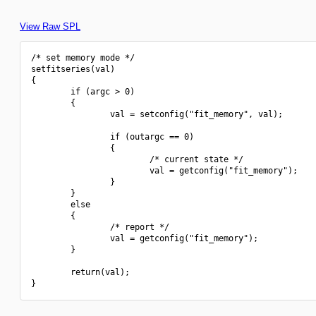
View Raw SPL
/* set memory mode */

setfitseries(val)

{

        if (argc > 0)

        {

                val = setconfig("fit_memory", val);

                if (outargc == 0)

                {

                        /* current state */

                        val = getconfig("fit_memory");

                }

        }

        else

        {

                /* report */

                val = getconfig("fit_memory");

        }

        return(val);
