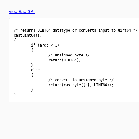
View Raw SPL
/* returns UINT64 datatype or converts input to uint64 */

castuint64(s)

{

        if (argc < 1)

        {

                /* unsigned byte */

                return(UINT64);

        }

        else

        {

                /* convert to unsigned byte */

                return(castbyte({s}, UINT64));

        }
