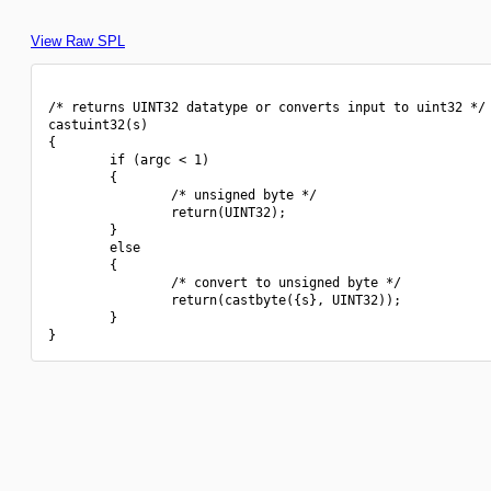
View Raw SPL
/* returns UINT32 datatype or converts input to uint32 */

castuint32(s)

{

        if (argc < 1)

        {

                /* unsigned byte */

                return(UINT32);

        }

        else

        {

                /* convert to unsigned byte */

                return(castbyte({s}, UINT32));

        }
