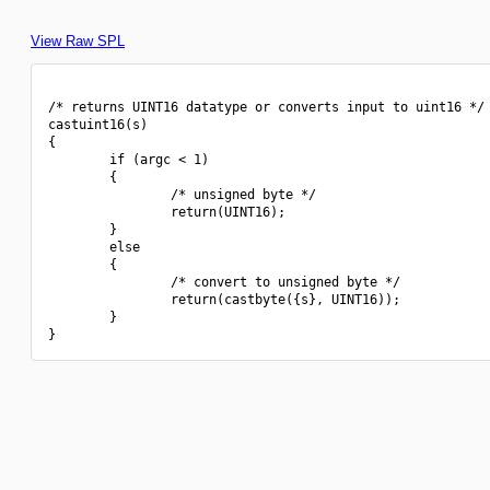
View Raw SPL
/* returns UINT16 datatype or converts input to uint16 */

castuint16(s)

{

        if (argc < 1)

        {

                /* unsigned byte */

                return(UINT16);

        }

        else

        {

                /* convert to unsigned byte */

                return(castbyte({s}, UINT16));

        }
