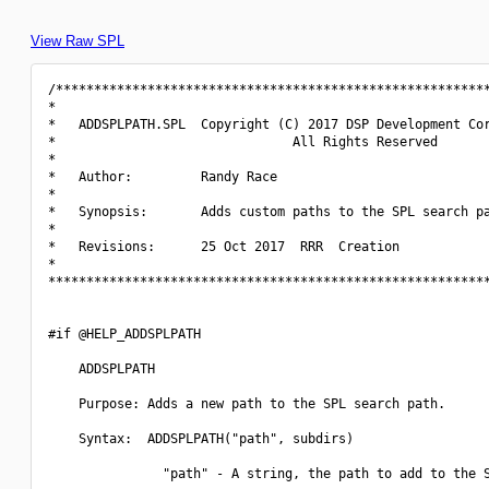
View Raw SPL
/*********************************************************
*                                                         
*   ADDSPLPATH.SPL  Copyright (C) 2017 DSP Development Cor
*                               All Rights Reserved       
*                                                         
*   Author:         Randy Race                            
*                                                         
*   Synopsis:       Adds custom paths to the SPL search pa
*                                                         
*   Revisions:      25 Oct 2017  RRR  Creation            
*                                                         
**********************************************************
#if @HELP_ADDSPLPATH

    ADDSPLPATH

    Purpose: Adds a new path to the SPL search path.

    Syntax:  ADDSPLPATH("path", subdirs)

               "path" - A string, the path to add to the S