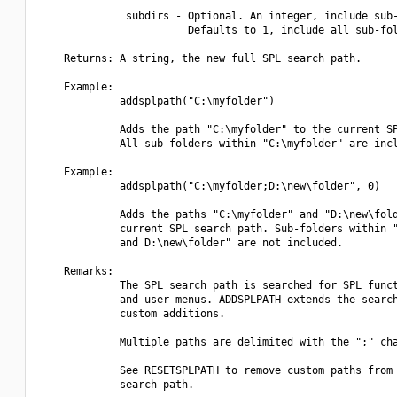
              subdirs - Optional. An integer, include sub-
                        Defaults to 1, include all sub-fol
    Returns: A string, the new full SPL search path.

    Example:

             addsplpath("C:\myfolder")

             Adds the path "C:\myfolder" to the current SP
             All sub-folders within "C:\myfolder" are incl
    Example:

             addsplpath("C:\myfolder;D:\new\folder", 0)

             Adds the paths "C:\myfolder" and "D:\new\fold
             current SPL search path. Sub-folders within "
             and D:\new\folder" are not included.

    Remarks:

             The SPL search path is searched for SPL funct
             and user menus. ADDSPLPATH extends the search
             custom additions.

             Multiple paths are delimited with the ";" cha
             See RESETSPLPATH to remove custom paths from 
             search path.
