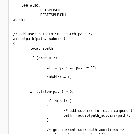
    See Also:

             GETSPLPATH

             RESETSPLPATH

#endif

/* add user path to SPL search path */

addsplpath(path, subdirs)

{

        local spath;

        if (argc < 2)

        {

                if (argc < 1) path = "";

                subdirs = 1;

        }

        if (strlen(path) > 0)

        {

                if (subdirs)

                {

                        /* add subdirs for each component 
                        path = addsplpath_subdirs(path);

                }

                /* get current user path additions */
