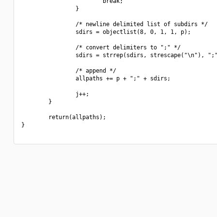
                        break;

                }

                /* newline delimited list of subdirs */

                sdirs = objectlist(8, 0, 1, 1, p);

                /* convert delimiters to ";" */

                sdirs = strrep(sdirs, strescape("\n"), ";"
                /* append */

                allpaths += p + ";" + sdirs;

                j++;

        }

        return(allpaths);

}
