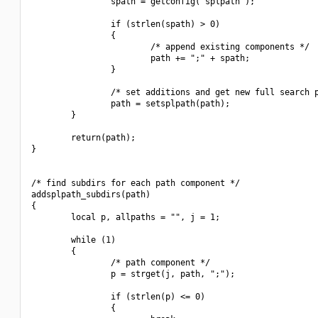
                spath = getconfig("splpath");

                if (strlen(spath) > 0)

                {

                        /* append existing components */

                        path += ";" + spath;

                }

                /* set additions and get new full search p
                path = setsplpath(path);

        }

        return(path);

}

/* find subdirs for each path component */

addsplpath_subdirs(path)

{

        local p, allpaths = "", j = 1;

        while (1)

        {

                /* path component */

                p = strget(j, path, ";");

                if (strlen(p) <= 0)

                {
