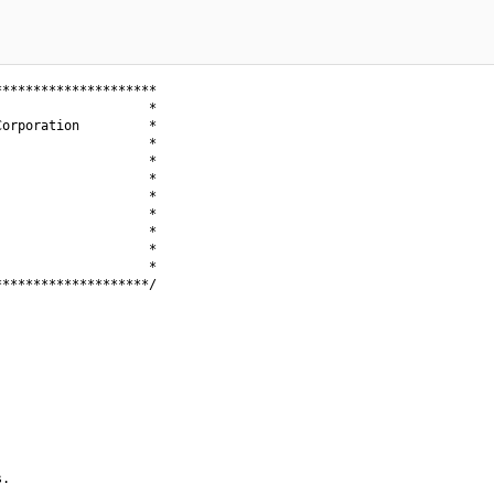
********************

                   *

orporation         *

                   *

                   *

                   *

                   *

                   *

                   *

                   *

                   *

*******************/

.
