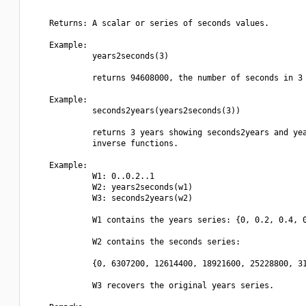
    Returns: A scalar or series of seconds values.

    Example:

             years2seconds(3)

             returns 94608000, the number of seconds in 3 
    Example:

             seconds2years(years2seconds(3))

             returns 3 years showing seconds2years and yea
             inverse functions.

    Example:

             W1: 0..0.2..1

             W2: years2seconds(w1)

             W3: seconds2years(w2)

             W1 contains the years series: {0, 0.2, 0.4, 0
             W2 contains the seconds series:

             {0, 6307200, 12614400, 18921600, 25228800, 31
             W3 recovers the original years series.
