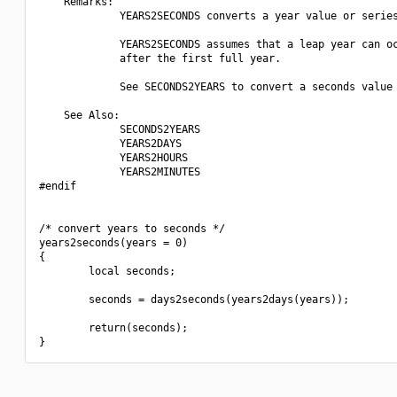
    Remarks:

             YEARS2SECONDS converts a year value or series
             YEARS2SECONDS assumes that a leap year can oc
             after the first full year.

             See SECONDS2YEARS to convert a seconds value 
    See Also:

             SECONDS2YEARS

             YEARS2DAYS

             YEARS2HOURS

             YEARS2MINUTES

#endif

/* convert years to seconds */

years2seconds(years = 0)

{

        local seconds;

        seconds = days2seconds(years2days(years));

        return(seconds);
