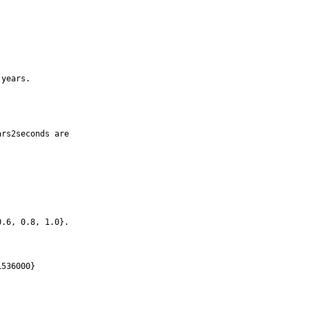
years.

rs2seconds are

.6, 0.8, 1.0}.

536000}
