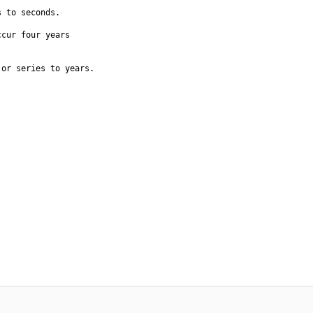
 to seconds.

cur four years

or series to years.
