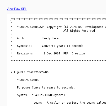
View Raw SPL
/*********************************************************
*                                                         
*   YEARS2SECONDS.SPL Copyright (C) 2024 DSP Development C
*                               All Rights Reserved       
*                                                         
*   Author:        Randy Race                             
*                                                         
*   Synopsis:      Converts years to seconds              
*                                                         
*   Revisions:      2 Dec 2024  RRR  Creation             
*                                                         
**********************************************************
#if @HELP_YEARS2SECONDS

    YEARS2SECONDS

    Purpose: Converts years to seconds.

    Syntax:  YEARS2SECONDS(years)

              years - A scalar or series, the years values