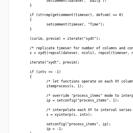
                setcomment(dateser, "Daily");

        }

        if (strcmp(getcomment(timeser), defcom) == 0)

        {

                setcomment(timeser, "Time");

        }

        (curim, previm) = iterate("xydt");

        /* replicate timeser for number of columns and con
        s = xydt(repcol(dateser, ncols), repcol(timeser, n
        iterate("xydt", previm);

        if (intv >= -1)

        {

                /* let functions operate on each XY column
                itemprocess(s, 1);

                /* override "process_items" mode to interp
                ip = setconfig("process_items", 1);

                /* interpolate each XY to interval series 
                s = xyinterp(s, intv);

                setconfig("process_items", ip);

                ip = -1;
