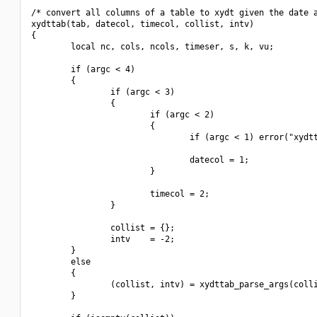
/* convert all columns of a table to xydt given the date a
xydttab(tab, datecol, timecol, collist, intv)

{

        local nc, cols, ncols, timeser, s, k, vu;

        if (argc < 4)

        {

                if (argc < 3)

                {

                        if (argc < 2)

                        {

                                if (argc < 1) error("xydtt
                                datecol = 1;

                        }

                        timecol = 2;

                }

                collist = {};

                intv    = -2;

        }

        else

        {

                (collist, intv) = xydttab_parse_args(colli
        }
