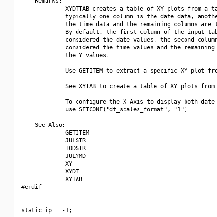
    Remarks:

             XYDTTAB creates a table of XY plots from a ta
             typically one column is the date data, anothe
             the time data and the remaining columns are t
             By default, the first column of the input tab
             considered the date values, the second column
             considered the time values and the remaining 
             the Y values.

             Use GETITEM to extract a specific XY plot fro
             See XYTAB to create a table of XY plots from 
             To configure the X Axis to display both date 
             use SETCONF("dt_scales_format", "1")

    See Also:

             GETITEM

             JULSTR

             TODSTR

             JULYMD

             XY

             XYDT

             XYTAB

#endif

static ip = -1;
