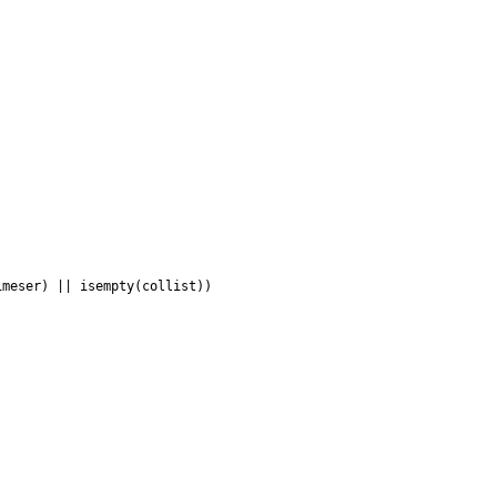


meser) || isempty(collist))
