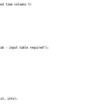
nd time columns */

ab - input table required");

st, intv);
