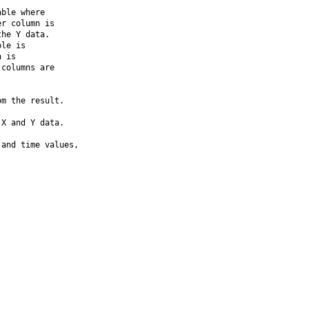
ble where

r column is

he Y data. 

le is

 is

columns are

m the result.

X and Y data.

and time values,
