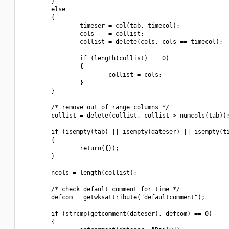
        }

        else

        {

                timeser = col(tab, timecol);

                cols    = collist;

                collist = delete(cols, cols == timecol);

                if (length(collist) == 0)

                {

                        collist = cols;

                }

        }

        /* remove out of range columns */

        collist = delete(collist, collist > numcols(tab));
        if (isempty(tab) || isempty(dateser) || isempty(ti
        {

                return({});

        }

        ncols = length(collist);

        /* check default comment for time */

        defcom = getwksattribute("defaultcomment");

        if (strcmp(getcomment(dateser), defcom) == 0)

        {
