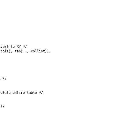
vert to XY */

cols), tab[.., collist]);

 */

olate entire table */

*/
