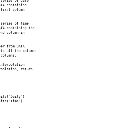
series of date

TA containing

first column

series of time

TA containing the

nd column in

er from DATA

to all the columns

columns.

nterpolation

polation, return

its("Daily")

its("Time")
