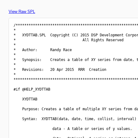
View Raw SPL
/*********************************************************
*                                                         
*   XYDTTAB.SPL  Copyright (C) 2015 DSP Development Corpor
*                               All Rights Reserved       
*                                                         
*   Author:      Randy Race                               
*                                                         
*   Synopsis:    Creates a table of XY series from date, t
*                                                         
*   Revisions:   20 Apr 2015  RRR  Creation               
*                                                         
**********************************************************
#if @HELP_XYDTTAB

    XYDTTAB

    Purpose: Creates a table of multiple XY series from da
    Syntax:  XYDTTAB(data, date, time, collist, interval)

                  data - A table or series of y values.
