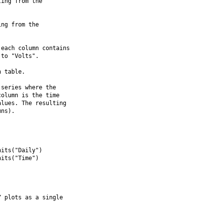
ing from the

ng from the

each column contains

to "Volts".

 table.

series where the

olumn is the time

lues. The resulting

ns).

its("Daily")

its("Time")

 plots as a single
