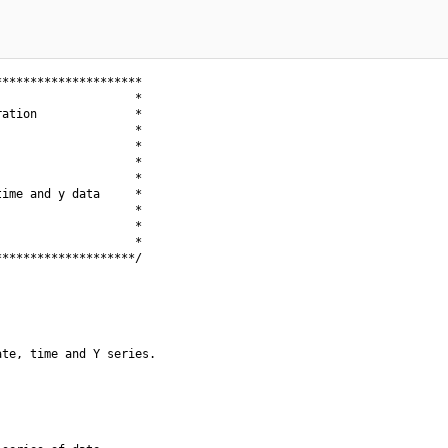
********************

                   *

ation              *

                   *

                   *

                   *

                   *

ime and y data     *

                   *

                   *

                   *

*******************/

te, time and Y series.
