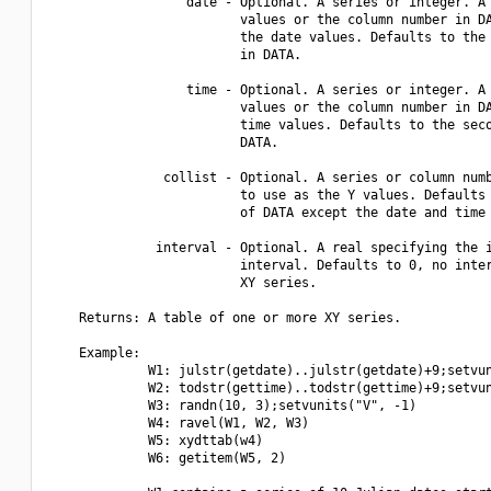
                  date - Optional. A series or integer. A 
                         values or the column number in DA
                         the date values. Defaults to the 
                         in DATA.

                  time - Optional. A series or integer. A 
                         values or the column number in DA
                         time values. Defaults to the seco
                         DATA.

               collist - Optional. A series or column numb
                         to use as the Y values. Defaults 
                         of DATA except the date and time 
              interval - Optional. A real specifying the i
                         interval. Defaults to 0, no inter
                         XY series.

    Returns: A table of one or more XY series.

    Example:

             W1: julstr(getdate)..julstr(getdate)+9;setvun
             W2: todstr(gettime)..todstr(gettime)+9;setvun
             W3: randn(10, 3);setvunits("V", -1)

             W4: ravel(W1, W2, W3)

             W5: xydttab(w4)

             W6: getitem(W5, 2)
