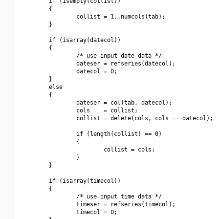
        if (isempty(collist))

        {

                collist = 1..numcols(tab);

        }

        if (isarray(datecol))

        {

                /* use input date data */

                dateser = refseries(datecol);

                datecol = 0;

        }

        else

        {

                dateser = col(tab, datecol);

                cols    = collist;

                collist = delete(cols, cols == datecol);

                if (length(collist) == 0)

                {

                        collist = cols;

                }

        }

        if (isarray(timecol))

        {

                /* use input time data */

                timeser = refseries(timecol);

                timecol = 0;
