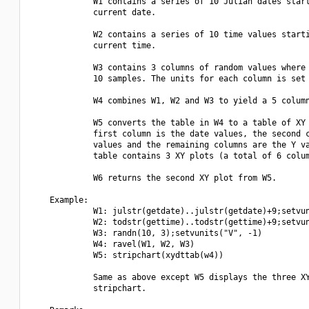
             W1 contains a series of 10 Julian dates start
             current date.

             W2 contains a series of 10 time values starti
             current time.

             W3 contains 3 columns of random values where 
             10 samples. The units for each column is set 
             W4 combines W1, W2 and W3 to yield a 5 column
             W5 converts the table in W4 to a table of XY 
             first column is the date values, the second c
             values and the remaining columns are the Y va
             table contains 3 XY plots (a total of 6 colum
             W6 returns the second XY plot from W5.

    Example:

             W1: julstr(getdate)..julstr(getdate)+9;setvun
             W2: todstr(gettime)..todstr(gettime)+9;setvun
             W3: randn(10, 3);setvunits("V", -1)

             W4: ravel(W1, W2, W3)

             W5: stripchart(xydttab(w4))

             Same as above except W5 displays the three XY
             stripchart.
