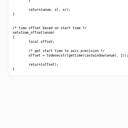
        }

        return(wnum, xl, xr);

}

/* time offset based on start time */

setxtime_offset(wnum)

{

        local offset;

        /* get start time to axis precision */

        offset = todmsecstr(gettime(castwindow(wnum), 1));
        return(offset);
