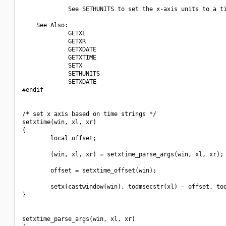
             See SETHUNITS to set the x-axis units to a ti
    See Also:

             GETXL

             GETXR

             GETXDATE

             GETXTIME

             SETX 

             SETHUNITS

             SETXDATE

#endif

/* set x axis based on time strings */

setxtime(win, xl, xr)

{

        local offset;

        (win, xl, xr) = setxtime_parse_args(win, xl, xr);

        offset = setxtime_offset(win);

        setx(castwindow(win), todmsecstr(xl) - offset, tod
}

setxtime_parse_args(win, xl, xr)
