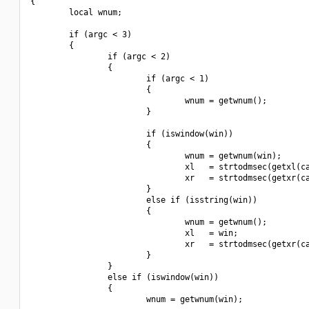
{

        local wnum;

        if (argc < 3)

        {

                if (argc < 2)

                {

                        if (argc < 1)

                        {

                                wnum = getwnum();

                        }

                        if (iswindow(win))

                        {

                                wnum = getwnum(win);

                                xl   = strtodmsec(getxl(ca
                                xr   = strtodmsec(getxr(ca
                        }

                        else if (isstring(win))

                        {

                                wnum = getwnum();

                                xl   = win;

                                xr   = strtodmsec(getxr(ca
                        }

                }

                else if (iswindow(win))

                {

                        wnum = getwnum(win);
