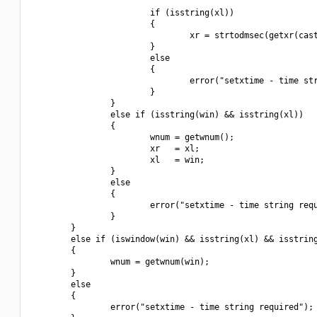
                        if (isstring(xl))

                        {

                                xr = strtodmsec(getxr(cast
                        }

                        else

                        {

                                error("setxtime - time str
                        }

                }

                else if (isstring(win) && isstring(xl))

                {

                        wnum = getwnum();

                        xr   = xl;

                        xl   = win;

                }

                else

                {

                        error("setxtime - time string requ
                }

        }

        else if (iswindow(win) && isstring(xl) && isstring
        {

                wnum = getwnum(win);

        }

        else

        {

                error("setxtime - time string required");
