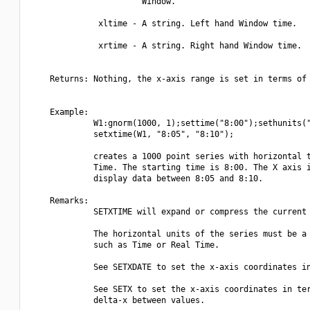
                       Window.

              xltime - A string. Left hand Window time.

              xrtime - A string. Right hand Window time.

    Returns: Nothing, the x-axis range is set in terms of 
    Example:

             W1:gnorm(1000, 1);settime("8:00");sethunits("
             setxtime(W1, "8:05", "8:10");

             creates a 1000 point series with horizontal t
             Time. The starting time is 8:00. The X axis i
             display data between 8:05 and 8:10.

    Remarks:

             SETXTIME will expand or compress the current 
             The horizontal units of the series must be a 
             such as Time or Real Time.

             See SETXDATE to set the x-axis coordinates in
             See SETX to set the x-axis coordinates in ter
             delta-x between values.
