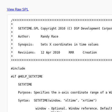
View Raw SPL
/*********************************************************
*                                                         
*   SETXTIME.SPL Copyright 2010 (C) DSP Development Corpor
*                                                         
*   Author:      Randy Race                               
*                                                         
*   Synopsis:    Sets X coordinates in time values        
*                                                         
*   Revisions:   12 Apr 2010     RRR     Creation         
*                                                         
**********************************************************
#include 
#if @HELP_SETXTIME

    SETXTIME

    Purpose: Specifies the x-axis coordinate range of a Wi
    Syntax:  SETXTIME(window, "xltime", "xrtime")

              window - Optional. Window reference. Default