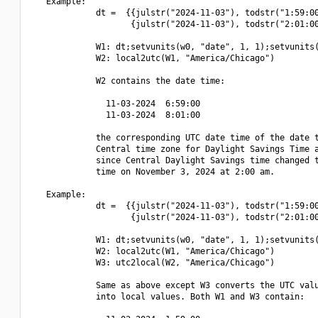
   Example:

             dt =  {{julstr("2024-11-03"), todstr("1:59:00
                    {julstr("2024-11-03"), todstr("2:01:00
             W1: dt;setvunits(w0, "date", 1, 1);setvunits(
             W2: local2utc(W1, "America/Chicago")

             W2 contains the date time:

               11-03-2024  6:59:00

               11-03-2024  8:01:00

             the corresponding UTC date time of the date t
             Central time zone for Daylight Savings Time a
             since Central Daylight Savings time changed t
             time on November 3, 2024 at 2:00 am.

   Example:

             dt =  {{julstr("2024-11-03"), todstr("1:59:00
                    {julstr("2024-11-03"), todstr("2:01:00
             W1: dt;setvunits(w0, "date", 1, 1);setvunits(
             W2: local2utc(W1, "America/Chicago")

             W3: utc2local(W2, "America/Chicago")

             Same as above except W3 converts the UTC valu
             into local values. Both W1 and W3 contain:
