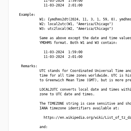
               11-03-2024  1:59:00

               11-03-2024  2:01:00

   Example:

             W1: {ymdhms2dt(2024, 11, 3, 1, 59, 0), ymdhms
             W2: local2utc(W1, "America/Chicago")

             W3: utc2local(W2, "America/Chicago")

             Same as above except the date and time values
             YMDHMS format. Both W1 and W3 contain:

               11-03-2024  1:59:00

               11-03-2024  2:01:00

    Remarks:

             UTC stands for Coordinated Universal Time and
             time for all time zones worldwide. UTC is his
             to Greenwich Mean Time (GMT), but is more pre
             LOCAL2UTC converts local date and times withi
             zone to UTC date and times.

             The TIMEZONE string is case sensitive and sho
             IANA timezone identifiers available at:

               https://en.wikipedia.org/wiki/List_of_tz_da
             and:
