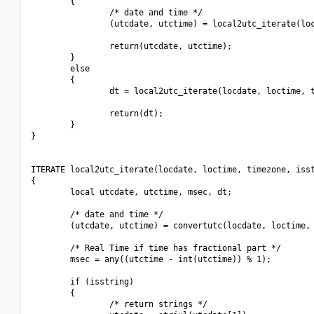
        {

                /* date and time */

                (utcdate, utctime) = local2utc_iterate(loc
                return(utcdate, utctime);

        }

        else

        {

                dt = local2utc_iterate(locdate, loctime, t
                return(dt);

        }

}

ITERATE local2utc_iterate(locdate, loctime, timezone, isst
{

        local utcdate, utctime, msec, dt;

        /* date and time */

        (utcdate, utctime) = convertutc(locdate, loctime, 
        /* Real Time if time has fractional part */

        msec = any((utctime - int(utctime)) % 1);

        if (isstring)

        {

                /* return strings */
