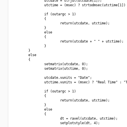
                utcdate = strjul(utcdate[1]);

                utctime = (msec) ? strtodmsec(utctime[1]) 
                if (outargc > 1)

                {

                        return(utcdate, utctime);

                }

                else

                {

                        return(utcdate + " " + utctime);

                }

        }

        else

        {

                setmatrix(utcdate, 0);

                setmatrix(utctime, 0);

                utcdate.vunits = "Date";

                utctime.vunits = (msec) ? "Real Time" : "T
                if (outargc > 1)

                {

                        return(utcdate, utctime);

                }

                else

                {

                        dt = ravel(utcdate, utctime);

                        setplotstyle(dt, 4);
