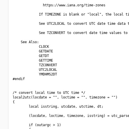
               https://www.iana.org/time-zones

             If TIMEZONE is blank or "local", the local ti
             See UTC2LOCAL to convert UTC date time data t
             See TZCONVERT to convert date time values to 
    See Also:

             CLOCK

             GETDATE

             GETDT

             GETTIME

             TZCONVERT

             UTC2LOCAL

             YMDHMS2DT

#endif

/* convert local time to UTC time */

local2utc(locdate = "", loctime = "", timezone = "")

{

        local isstring, utcdate, utctime, dt;

        (locdate, loctime, timezone, isstring) = utc_parse
        if (outargc > 1)
