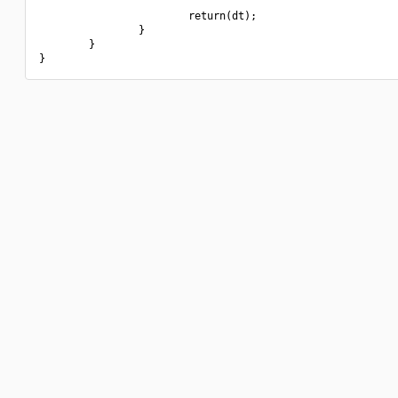
                        return(dt);

                }

        }
