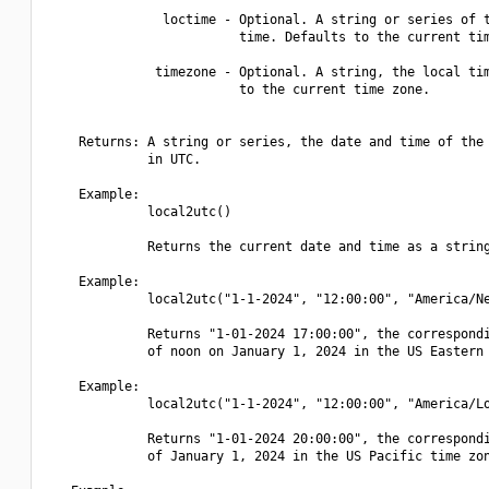
               loctime - Optional. A string or series of t
                         time. Defaults to the current tim
              timezone - Optional. A string, the local tim
                         to the current time zone.

    Returns: A string or series, the date and time of the 
             in UTC.

    Example:

             local2utc()

             Returns the current date and time as a string
    Example:

             local2utc("1-1-2024", "12:00:00", "America/Ne
             Returns "1-01-2024 17:00:00", the correspondi
             of noon on January 1, 2024 in the US Eastern 
    Example:

             local2utc("1-1-2024", "12:00:00", "America/Lo
             Returns "1-01-2024 20:00:00", the correspondi
             of January 1, 2024 in the US Pacific time zon