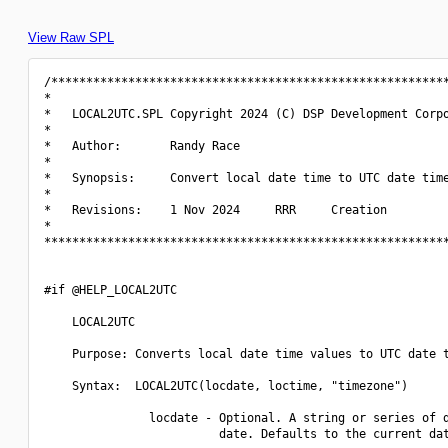
View Raw SPL
/*********************************************************
*                                                         
*   LOCAL2UTC.SPL Copyright 2024 (C) DSP Development Corpo
*                                                         
*   Author:       Randy Race                              
*                                                         
*   Synopsis:     Convert local date time to UTC date time
*                                                         
*   Revisions:    1 Nov 2024     RRR     Creation         
*                                                         
**********************************************************
#if @HELP_LOCAL2UTC

    LOCAL2UTC

    Purpose: Converts local date time values to UTC date t
    Syntax:  LOCAL2UTC(locdate, loctime, "timezone")

               locdate - Optional. A string or series of d
                         date. Defaults to the current dat