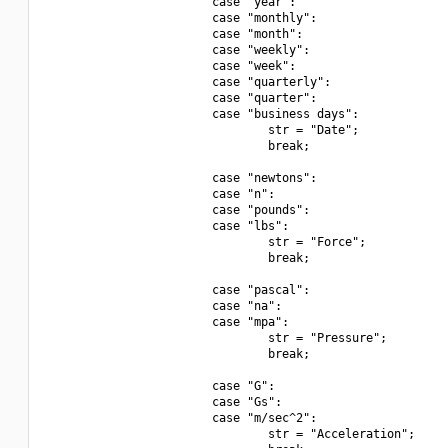
                        case "year":

                        case "monthly":

                        case "month":

                        case "weekly":

                        case "week":

                        case "quarterly":

                        case "quarter":

                        case "business days":

                                str = "Date";

                                break;

                        case "newtons":

                        case "n":

                        case "pounds":

                        case "lbs":

                                str = "Force";

                                break;

                        case "pascal":

                        case "na":

                        case "mpa":

                                str = "Pressure";

                                break;

                        case "G":

                        case "Gs":

                        case "m/sec^2":

                                str = "Acceleration";
