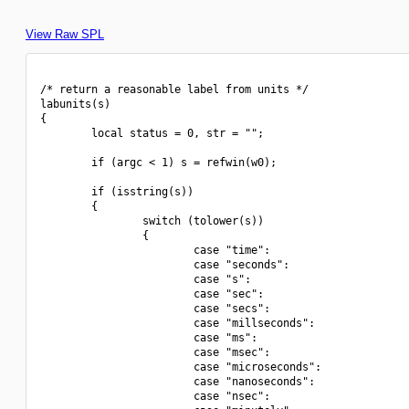
View Raw SPL
/* return a reasonable label from units */

labunits(s)

{

        local status = 0, str = "";

        if (argc < 1) s = refwin(w0);

        if (isstring(s))

        {

                switch (tolower(s))

                {

                        case "time":

                        case "seconds":

                        case "s":

                        case "sec":

                        case "secs":

                        case "millseconds":

                        case "ms":

                        case "msec":

                        case "microseconds":

                        case "nanoseconds":

                        case "nsec":
