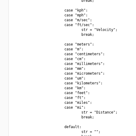
                                break;

                        case "kph":

                        case "mph":

                        case "m/sec":

                        case "ft/sec":

                                str = "Velocity";

                                break;

                        case "meters":

                        case "m":

                        case "centimeters":

                        case "cm":

                        case "millimeters":

                        case "mm":

                        case "micrometers":

                        case "um":

                        case "kilometers":

                        case "km":

                        case "feet":

                        case "ft":

                        case "miles":

                        case "mi":

                                str = "Distance";

                                break;

                        default:

                                str = "";
