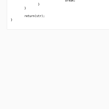
                                break;

                }

        }

        return(str);

}
