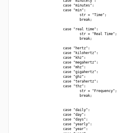
                        case "minutely":

                        case "minutes":

                        case "min":

                                str = "Time";

                                break;

                        case "real time":

                                str = "Real Time";

                                break;

                        case "hertz":

                        case "kilohertz":

                        case "khz":

                        case "megahertz":

                        case "mhz":

                        case "gigahertz":

                        case "ghz":

                        case "terahertz":

                        case "thz":

                                str = "Frequency";

                                break;

                        case "daily":

                        case "day":

                        case "days":

                        case "yearly":

                        case "year":
