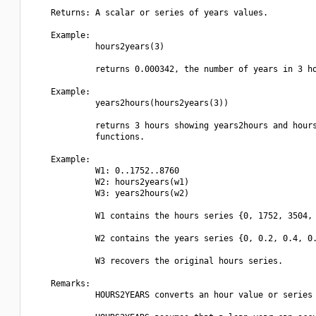
    Returns: A scalar or series of years values.

    Example:

             hours2years(3)

             returns 0.000342, the number of years in 3 ho
    Example:

             years2hours(hours2years(3))

             returns 3 hours showing years2hours and hours
             functions.

    Example:

             W1: 0..1752..8760

             W2: hours2years(w1)

             W3: years2hours(w2)

             W1 contains the hours series {0, 1752, 3504, 
             W2 contains the years series {0, 0.2, 0.4, 0.
             W3 recovers the original hours series.

    Remarks:

             HOURS2YEARS converts an hour value or series 