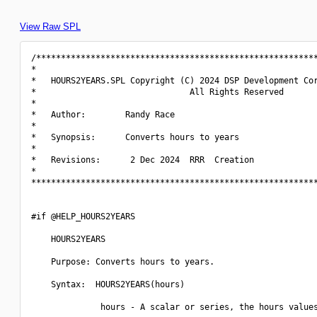
View Raw SPL
/*********************************************************
*                                                         
*   HOURS2YEARS.SPL Copyright (C) 2024 DSP Development Cor
*                               All Rights Reserved       
*                                                         
*   Author:        Randy Race                             
*                                                         
*   Synopsis:      Converts hours to years                
*                                                         
*   Revisions:      2 Dec 2024  RRR  Creation             
*                                                         
**********************************************************
#if @HELP_HOURS2YEARS

    HOURS2YEARS

    Purpose: Converts hours to years.

    Syntax:  HOURS2YEARS(hours)

              hours - A scalar or series, the hours values