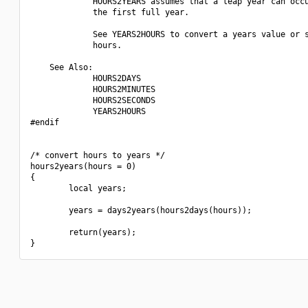
             HOURS2YEARS assumes that a leap year can occu
             the first full year.

             See YEARS2HOURS to convert a years value or s
             hours.

    See Also:

             HOURS2DAYS

             HOURS2MINUTES

             HOURS2SECONDS

             YEARS2HOURS

#endif

/* convert hours to years */

hours2years(hours = 0)

{

        local years;

        years = days2years(hours2days(hours));

        return(years);
