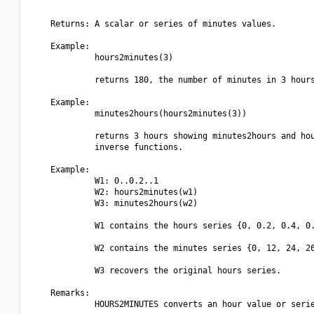
    Returns: A scalar or series of minutes values.

    Example:

             hours2minutes(3)

             returns 180, the number of minutes in 3 hours
    Example:

             minutes2hours(hours2minutes(3))

             returns 3 hours showing minutes2hours and hou
             inverse functions.

    Example:

             W1: 0..0.2..1

             W2: hours2minutes(w1)

             W3: minutes2hours(w2)

             W1 contains the hours series {0, 0.2, 0.4, 0.
             W2 contains the minutes series {0, 12, 24, 26
             W3 recovers the original hours series.

    Remarks:

             HOURS2MINUTES converts an hour value or serie