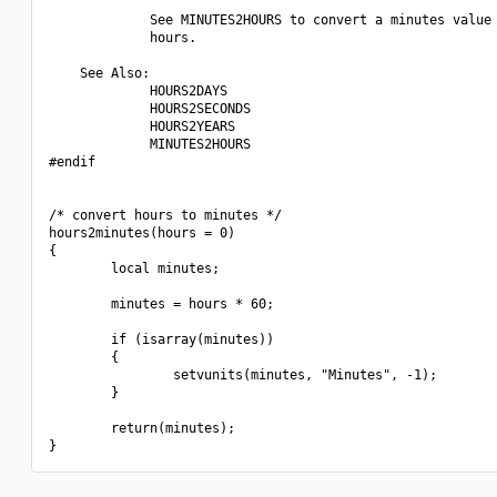
             See MINUTES2HOURS to convert a minutes value 
             hours.

    See Also:

             HOURS2DAYS

             HOURS2SECONDS

             HOURS2YEARS

             MINUTES2HOURS

#endif

/* convert hours to minutes */

hours2minutes(hours = 0)

{

        local minutes;

        minutes = hours * 60;

        if (isarray(minutes))

        {

                setvunits(minutes, "Minutes", -1);

        }

        return(minutes);
