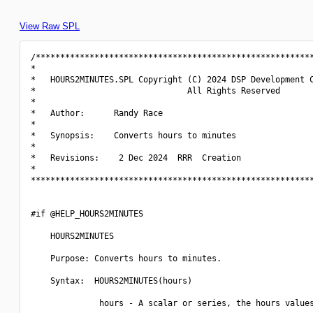
View Raw SPL
/*********************************************************
*                                                         
*   HOURS2MINUTES.SPL Copyright (C) 2024 DSP Development C
*                               All Rights Reserved       
*                                                         
*   Author:      Randy Race                               
*                                                         
*   Synopsis:    Converts hours to minutes                
*                                                         
*   Revisions:    2 Dec 2024  RRR  Creation               
*                                                         
**********************************************************
#if @HELP_HOURS2MINUTES

    HOURS2MINUTES

    Purpose: Converts hours to minutes.

    Syntax:  HOURS2MINUTES(hours)

              hours - A scalar or series, the hours values