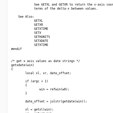
             See GETXL and GETXR to return the x-axis coor
             terms of the delta-x between values.

    See Also:

             GETXL

             GETXR

             GETXTIME

             SETX 

             SETHUNITS

             SETXDATE

             SETXTIME

#endif

/* get x axis values as date strings */

getxdate(win)

{

        local xl, xr, date_offset;

        if (argc < 1)

        {

                win = refwin(w0);

        }

        date_offset = julstr(getdate(win));

        xl = getxl(win);
