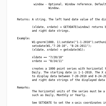
              window - Optional. Window reference. Default
                       Window.

    Returns: A string. The left hand date value of the dis
             (xldate, xrdate) = GETXDATE(window) returns b
             and right date strings.

    Example:

             W1:gnorm(1000, 1);setdate("1-1-2010");sethuni
             setxdate(W1,"7-20-10", "8-24-2011");

             (xldate, xrdate) = getxdate(W1);

             xldate == "7/20/10"

             xrdate == "8/24/11"

             creates a 1000 point series with horizontal t
             Daily. The starting date is 1-1-2010. The X a
             to display data between 7-20-2010 and 8-24-20
             and right date strings of the displayed data 
    Remarks:

             The horizontal units of the series must be a 
             such as Daily, Monthly or Yearly.

             See SETXDATE to set the x-axis coordinates in