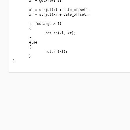
        xr = getxr(win);

        xl = strjul(xl + date_offset);

        xr = strjul(xr + date_offset);

        if (outargc > 1)

        {

                return(xl, xr);

        }

        else

        {

                return(xl);

        }

}
