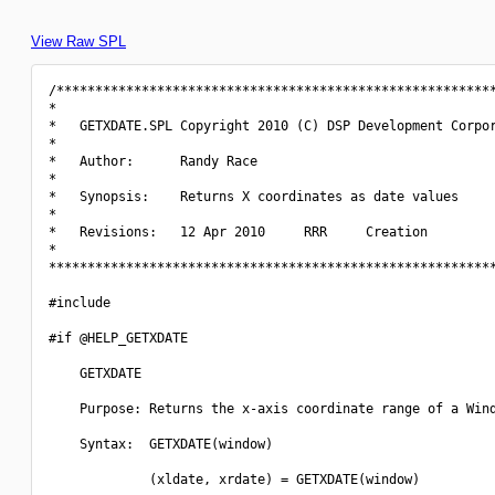
View Raw SPL
/*********************************************************
*                                                         
*   GETXDATE.SPL Copyright 2010 (C) DSP Development Corpor
*                                                         
*   Author:      Randy Race                               
*                                                         
*   Synopsis:    Returns X coordinates as date values     
*                                                         
*   Revisions:   12 Apr 2010     RRR     Creation         
*                                                         
**********************************************************
#include 
#if @HELP_GETXDATE

    GETXDATE

    Purpose: Returns the x-axis coordinate range of a Wind
    Syntax:  GETXDATE(window)

             (xldate, xrdate) = GETXDATE(window)
