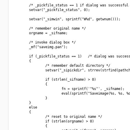
        /* _pickfile_status == 1 if dialog was successful 
        setvar("_pickfile_status", 0);

        setvar("_simwin", sprintf("W%d", getwnum()));

        /* remember original name */

        orgname = _sifname;

        /* invoke dialog box */

        _mf("saveimg.pan");

        if (_pickfile_status == 1)   /* dialog was success
        {

                /* remember default directory */

                setvar("_sipickdir", strrev(strfind(pathch
                if (strlen(_sifname) > 0)

                {

                        fn = sprintf('"%s"', _sifname);

                        eval(sprintf("Saveimage(%s, %s, %d
                }

        }

        else

        {

                /* reset to original name */

                if (strlen(orgname) > 0)

                {
