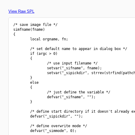
View Raw SPL
/* save image file */

simfname(fname)

{

        local orgname, fn;

        /* set default name to appear in dialog box */

        if (argc > 0)

        {

                /* use input filename */

                setvar("_sifname", fname);

                setvar("_sipickdir", strrev(strfind(pathch
        }

        else

        {

                /* just define the variable */

                defvar("_sifname", "");

        }

        /* define start directory if it doesn't already ex
        defvar("_sipickdir", "");

        /* define overwrite mode */

        defvar("_simmode", 0);
