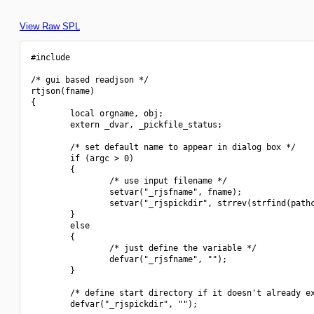
View Raw SPL
#include 
/* gui based readjson */

rtjson(fname)

{

        local orgname, obj;

        extern _dvar, _pickfile_status;

        /* set default name to appear in dialog box */

        if (argc > 0)

        {

                /* use input filename */

                setvar("_rjsfname", fname);

                setvar("_rjspickdir", strrev(strfind(pathc
        }

        else

        {

                /* just define the variable */

                defvar("_rjsfname", "");

        }

        /* define start directory if it doesn't already ex
        defvar("_rjspickdir", "");
