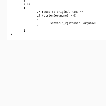
        }

        else

        {

                /* reset to original name */

                if (strlen(orgname) > 0)

                {

                        setvar("_rjsfname", orgname);

                }

        }
