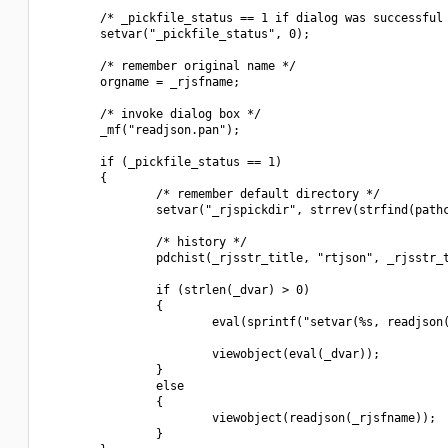
        /* _pickfile_status == 1 if dialog was successful 
        setvar("_pickfile_status", 0);

        /* remember original name */

        orgname = _rjsfname;

        /* invoke dialog box */

        _mf("readjson.pan");

        if (_pickfile_status == 1)

        {

                /* remember default directory */

                setvar("_rjspickdir", strrev(strfind(pathc
                /* history */

                pdchist(_rjsstr_title, "rtjson", _rjsstr_t
                if (strlen(_dvar) > 0)

                {

                        eval(sprintf("setvar(%s, readjson(
                        viewobject(eval(_dvar));

                }

                else

                {

                        viewobject(readjson(_rjsfname));

                }
