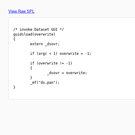
View Raw SPL
/* invoke Dataset GUI */

guidsload(overwrite)

{

        extern _dsovr;

        if (argc < 1) overwrite = -1;

        if (overwrite != -1)

        {

                _dsovr = overwrite;

        }

        _mf("ds.pan");

}
