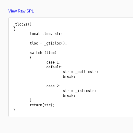
View Raw SPL
_tloc2s()

{

        local tloc, str;

        tloc = _gticloc();

        switch (tloc)

        {

                case 1:

                default:

                        str = _outticstr;

                        break;

                case 2:

                        str = _inticstr;

                        break;

        }

        return(str);
