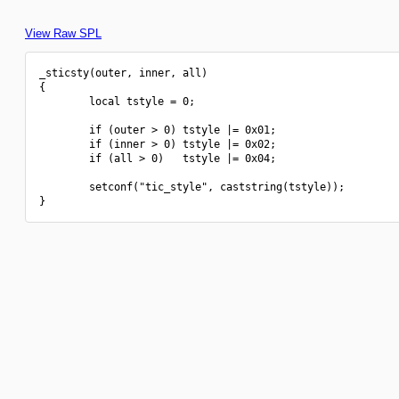
View Raw SPL
_sticsty(outer, inner, all)

{

        local tstyle = 0;

        if (outer > 0) tstyle |= 0x01;

        if (inner > 0) tstyle |= 0x02;

        if (all > 0)   tstyle |= 0x04;

        setconf("tic_style", caststring(tstyle));
