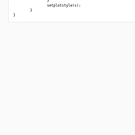
                }

                setplotstyle(s);

        }
