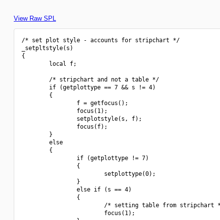
View Raw SPL
/* set plot style - accounts for stripchart */

_setpltstyle(s)

{

        local f;

        /* stripchart and not a table */

        if (getplottype == 7 && s != 4)

        {

                f = getfocus();

                focus(1);

                setplotstyle(s, f);

                focus(f);

        }

        else

        {

                if (getplottype != 7)

                {

                        setplottype(0);

                }

                else if (s == 4)

                {

                        /* setting table from stripchart *
                        focus(1);
