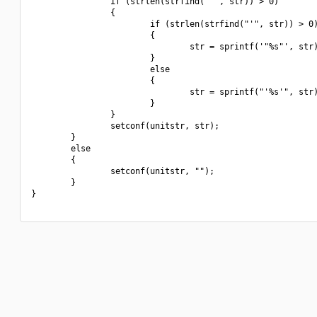
                if (strlen(strfind(" ", str)) > 0)

                {

                        if (strlen(strfind("'", str)) > 0)
                        {

                                str = sprintf('"%s"', str)
                        }

                        else

                        {

                                str = sprintf("'%s'", str)
                        }

                }

                setconf(unitstr, str);

        }

        else

        {

                setconf(unitstr, "");

        }

}
