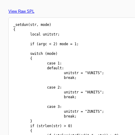
View Raw SPL
_setdun(str, mode)

{

        local unitstr;

        if (argc < 2) mode = 1;

        switch (mode)

        {

                case 1:

                default:

                        unitstr = "VUNITS";

                        break;

                case 2:

                        unitstr = "HUNITS";

                        break;

                case 3:

                        unitstr = "ZUNITS";

                        break;

        }

        if (strlen(str) > 0)

        {
