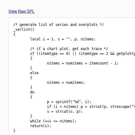
View Raw SPL
/* generate list of series and overplots */

_serlist()

{

        local i = 1, s = "", p, nitems;

        /* if a chart plot, get each trace */

        if ((itemtype == 9) || (itemtype == 2 && getplotty
        {

                nitems = numitems + itemcount - 1;

        }

        else

        {

                nitems = numitems;

        }

        do

        {

                p = sprintf("%d", i);

                if (i < nitems) p = strcat(p, strescape("\
                s = strcat(s, p);

        }

        while (++i <= nitems);

        return(s);

}
