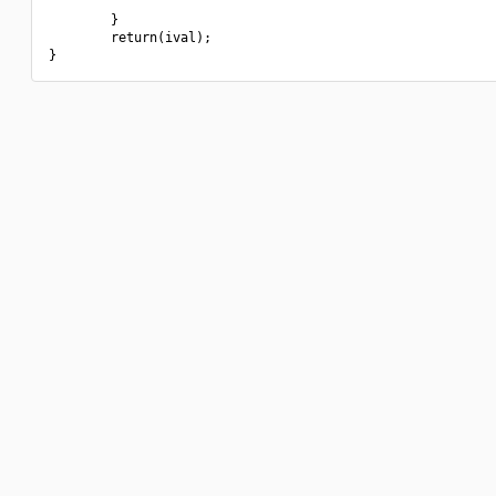
        }

        return(ival);
