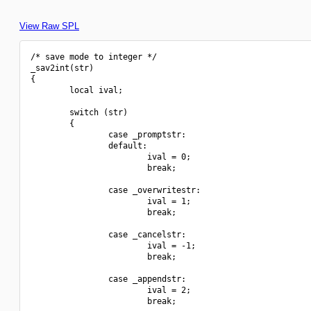
View Raw SPL
/* save mode to integer */

_sav2int(str)

{

        local ival;

        switch (str)

        {

                case _promptstr:

                default:

                        ival = 0;

                        break;

                case _overwritestr:

                        ival = 1;

                        break;

                case _cancelstr:

                        ival = -1;

                        break;

                case _appendstr:

                        ival = 2;

                        break;
