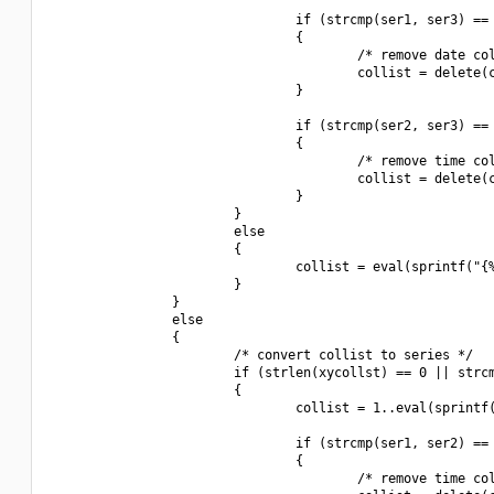
                                if (strcmp(ser1, ser3) == 
                                {

                                        /* remove date col
                                        collist = delete(c
                                }

                                if (strcmp(ser2, ser3) == 
                                {

                                        /* remove time col
                                        collist = delete(c
                                }

                        }

                        else

                        {

                                collist = eval(sprintf("{%
                        }

                }

                else

                {

                        /* convert collist to series */

                        if (strlen(xycollst) == 0 || strcm
                        {

                                collist = 1..eval(sprintf(
                                if (strcmp(ser1, ser2) == 
                                {

                                        /* remove time col