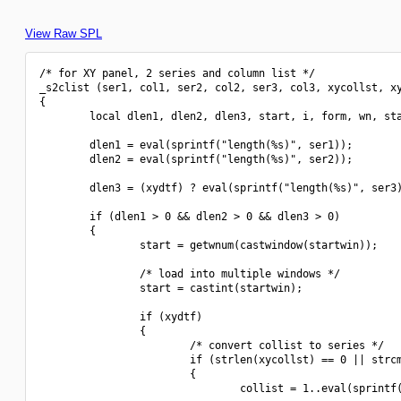
View Raw SPL
/* for XY panel, 2 series and column list */

_s2clist (ser1, col1, ser2, col2, ser3, col3, xycollst, xy
{

        local dlen1, dlen2, dlen3, start, i, form, wn, sta
        dlen1 = eval(sprintf("length(%s)", ser1));

        dlen2 = eval(sprintf("length(%s)", ser2));

        dlen3 = (xydtf) ? eval(sprintf("length(%s)", ser3)
        if (dlen1 > 0 && dlen2 > 0 && dlen3 > 0)

        {

                start = getwnum(castwindow(startwin));

                /* load into multiple windows */

                start = castint(startwin);

                if (xydtf)

                {

                        /* convert collist to series */

                        if (strlen(xycollst) == 0 || strcm
                        {

                                collist = 1..eval(sprintf(