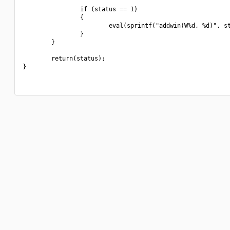
                if (status == 1)

                {

                        eval(sprintf("addwin(W%d, %d)", st
                }

        }

        return(status);

}
