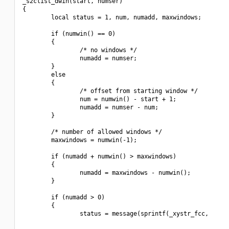
_s2clist_dwin(start, numser)

{

        local status = 1, num, numadd, maxwindows;

        if (numwin() == 0)

        {

                /* no windows */

                numadd = numser;

        }

        else

        {

                /* offset from starting window */

                num = numwin() - start + 1;

                numadd = numser - num;

        }

        /* number of allowed windows */

        maxwindows = numwin(-1);

        if (numadd + numwin() > maxwindows)

        {

                numadd = maxwindows - numwin();

        }

        if (numadd > 0)

        {

                status = message(sprintf(_xystr_fcc,

                                                          