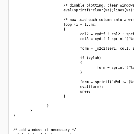
                        /* disable plotting, clear windows
                        eval(sprintf("clear(%s);lines(%s)"
                        /* now load each column into a win
                        loop (i = 1..nc)

                        {

                                col2 = xydtf ? col2 : spri
                                col3 = xydtf ? sprintf("%d
                                form = _s2c2(ser1, col1, s
                                if (xylab)

                                {

                                        form = sprintf("%s
                                }

                                form = sprintf("W%d := (%s
                                eval(form);

                                wn++;

                        }

                }

        }

}

/* add windows if necessary */
