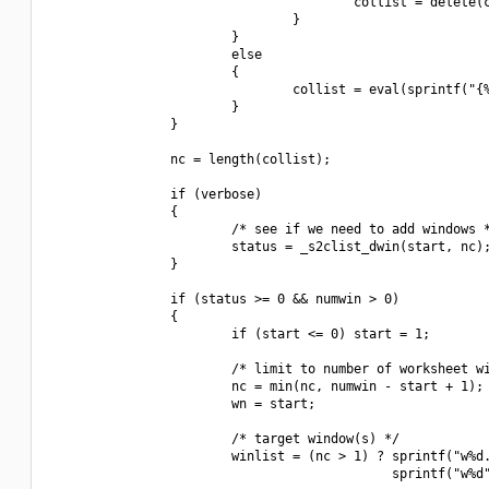
                                        collist = delete(c
                                }

                        }

                        else

                        {

                                collist = eval(sprintf("{%
                        }

                }

                nc = length(collist);

                if (verbose)

                {

                        /* see if we need to add windows *
                        status = _s2clist_dwin(start, nc);
                }

                if (status >= 0 && numwin > 0)

                {

                        if (start <= 0) start = 1;

                        /* limit to number of worksheet wi
                        nc = min(nc, numwin - start + 1);

                        wn = start;

                        /* target window(s) */

                        winlist = (nc > 1) ? sprintf("w%d.
                                             sprintf("w%d"