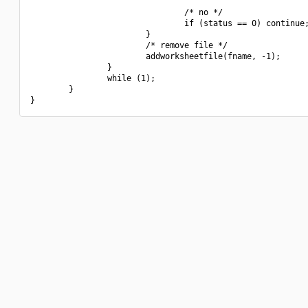
                                /* no */

                                if (status == 0) continue;
                        }

                        /* remove file */

                        addworksheetfile(fname, -1);

                }

                while (1);

        }
