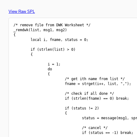
View Raw SPL
/* remove file from DWK Worksheet */

_remdwk(list, msg1, msg2)

{

        local i, fname, status = 0;

        if (strlen(list) > 0)

        {

                i = 1;

                do

                {

                        /* get ith name from list */

                        fname = strget(i++, list, ",");

                        /* check if all done */

                        if (strlen(fname) == 0) break;

                        if (status != 2)

                        {

                                status = message(msg1, spr
                                /* cancel */

                                if (status == -1) break;
