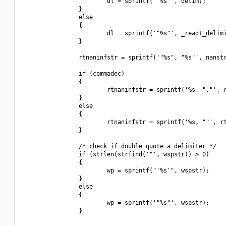
                        dl = sprintf("'%s'", delim);

                }

                else

                {

                        dl = sprintf('"%s"', _readt_delimi
                }

                rtnaninfstr = sprintf('"%s", "%s"', nanstr
                if (commadec)

                {

                        rtnaninfstr = sprintf('%s, ","', r
                }

                else

                {

                        rtnaninfstr = sprintf('%s, ""', rt
                }

                /* check if double quote a delimiter */

                if (strlen(strfind('"', wspstr)) > 0)

                {

                        wp = sprintf("'%s'", wspstr);

                }

                else

                {

                        wp = sprintf('"%s"', wspstr);

                }
