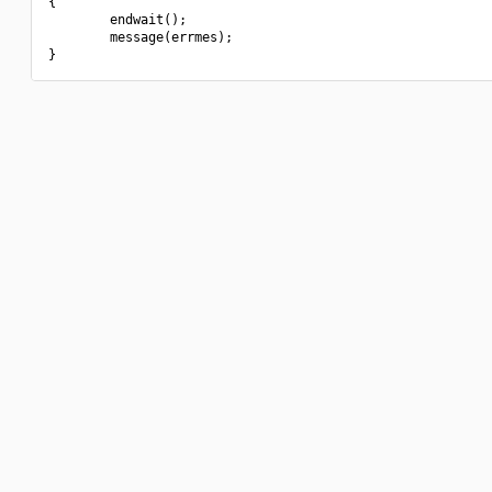
{

        endwait();

        message(errmes);
