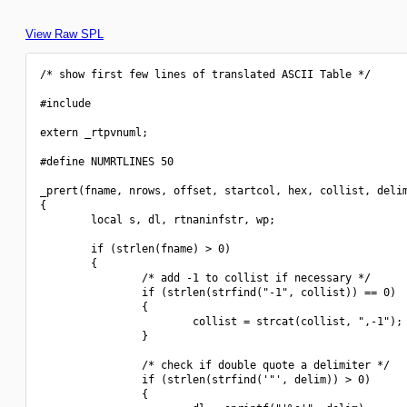
View Raw SPL
/* show first few lines of translated ASCII Table */

#include 
extern _rtpvnuml;

#define NUMRTLINES 50

_prert(fname, nrows, offset, startcol, hex, collist, delim
{

        local s, dl, rtnaninfstr, wp;

        if (strlen(fname) > 0)

        {

                /* add -1 to collist if necessary */

                if (strlen(strfind("-1", collist)) == 0)

                {

                        collist = strcat(collist, ",-1");

                }

                /* check if double quote a delimiter */

                if (strlen(strfind('"', delim)) > 0)

                {
