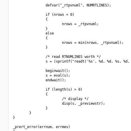
                defvar("_rtpvnuml", NUMRTLINES);

                if (nrows < 0)

                {

                        nrows = _rtpvnuml;

                }

                else

                {

                        nrows = min(nrows, _rtpvnuml);

                }

                /* read RTNUMLINES worth */

                s = (sprintf("readt('%s', %d, %d, %s, %d, 
                beginwait();

                s = eval(s);

                endwait();

                if (length(s) > 0)

                {

                        /* display */

                        disp(s, _previewstr);

                }

        }

}

_prert_error(errnum, errmes)
