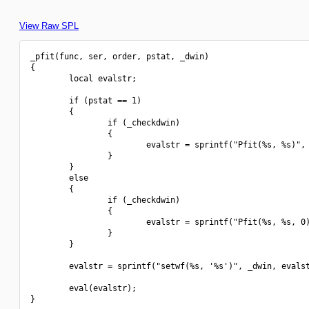
View Raw SPL
_pfit(func, ser, order, pstat, _dwin)

{

        local evalstr;

        if (pstat == 1)

        {

                if (_checkdwin)

                {

                        evalstr = sprintf("Pfit(%s, %s)", 
                }

        }

        else

        {

                if (_checkdwin)

                {

                        evalstr = sprintf("Pfit(%s, %s, 0)
                }

        }

        evalstr = sprintf("setwf(%s, '%s')", _dwin, evalst
        eval(evalstr);

}
